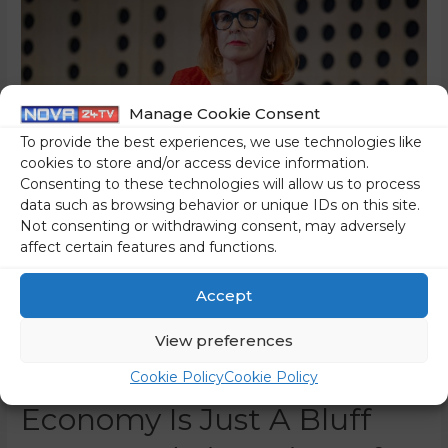
Manage Cookie Consent
To provide the best experiences, we use technologies like
cookies to store and/or access device information.
Consenting to these technologies will allow us to process
data such as browsing behavior or unique IDs on this site.
Not consenting or withdrawing consent, may adversely
affect certain features and functions.
The Chamber Of
Commerce And Industry
Accept
Has Also Given Up On The
View preferences
Government – Aid To The
Cookie Policy
Cookie Policy
Economy Is Just A Bluff