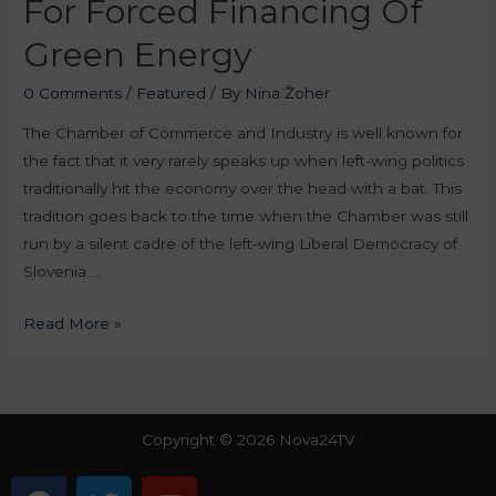
For Forced Financing Of
Green Energy
0 Comments
/
Featured
/ By
Nina Žoher
The Chamber of Commerce and Industry is well known for
the fact that it very rarely speaks up when left-wing politics
traditionally hit the economy over the head with a bat. This
tradition goes back to the time when the Chamber was still
run by a silent cadre of the left-wing Liberal Democracy of
Slovenia …
Read More »
Copyright © 2026 Nova24TV