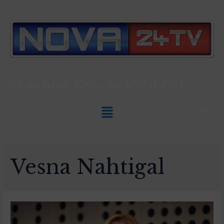
Slovenian News In
ENGLISH
Vesna Nahtigal