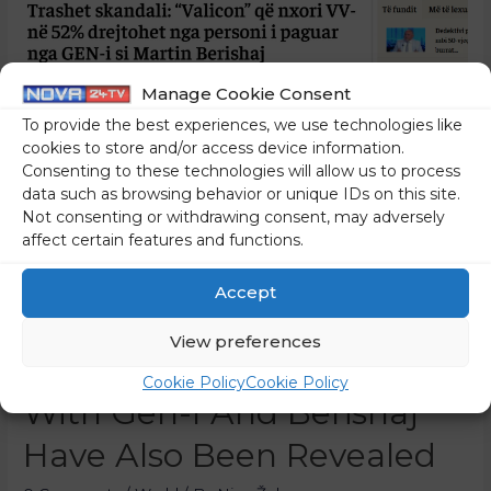
Manage Cookie Consent
To provide the best experiences, we use technologies like
cookies to store and/or access device information.
Consenting to these technologies will allow us to process
data such as browsing behavior or unique IDs on this site.
Not consenting or withdrawing consent, may adversely
affect certain features and functions.
In Kosovo, The Results Of
Accept
The Valicon Poll Are
View preferences
Causing Quite A Stir; Links
Cookie Policy
Cookie Policy
With Gen-I And Berishaj
Have Also Been Revealed