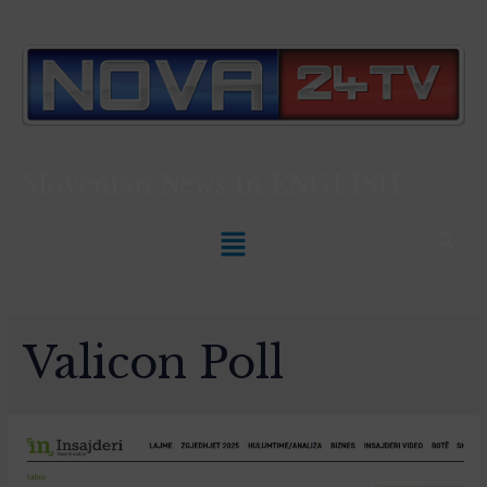
Slovenian News In
ENGLISH
Valicon Poll