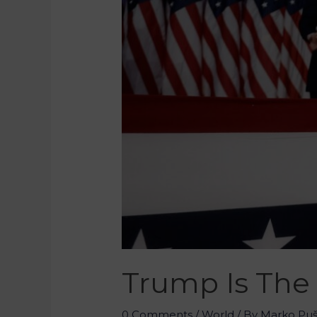
Trump Is The 
0 Comments
/
World
/ By
Marko Pu