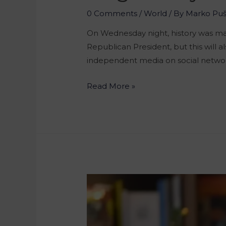
0 Comments
/
World
/ By
Marko Pu
On Wednesday night, history was mad
Republican President, but this will a
independent media on social netwo
Read More »