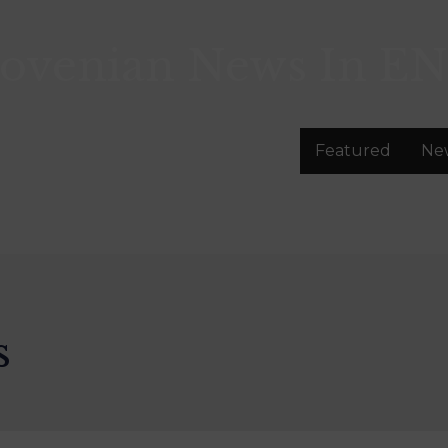
lovenian News In
EN
Featured
Ne
s