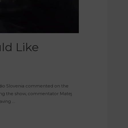
ld Like
adio Slovenia commented on the
uring the show, commentator Matej
aving …