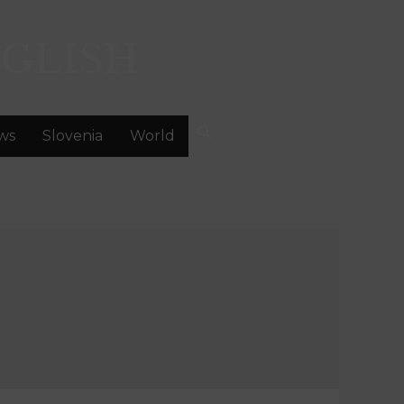
GLISH
ws
Slovenia
World