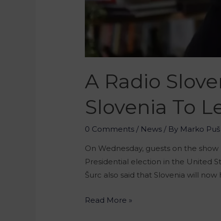
A Radio Slov
Slovenia To 
0 Comments
/
News
/ By
Marko Puš
On Wednesday, guests on the show 
Presidential election in the United
Šurc also said that Slovenia will n
Read More »