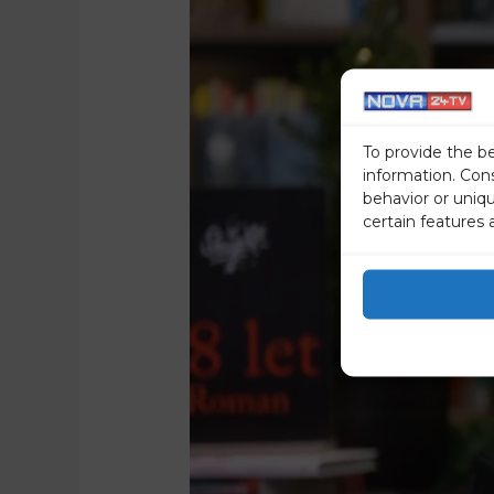
To provide the b
information. Con
behavior or uniq
certain features 