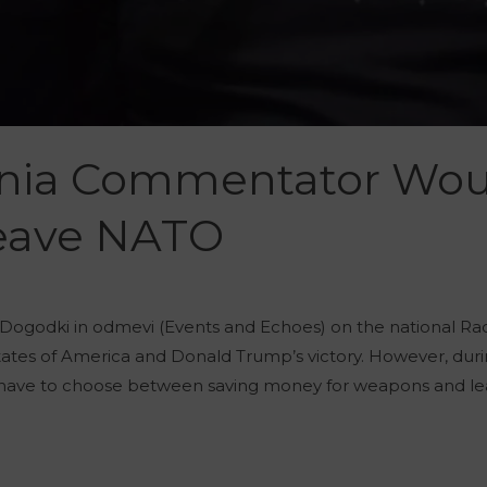
enia Commentator Wou
Leave NATO
Dogodki in odmevi (Events and Echoes) on the national R
 States of America and Donald Trump’s victory. However, d
ow have to choose between saving money for weapons and le