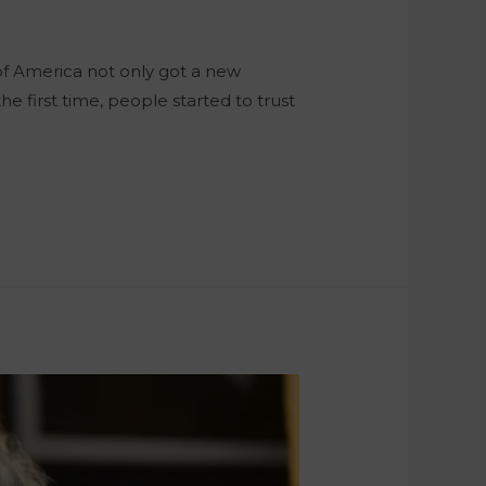
of America not only got a new
he first time, people started to trust