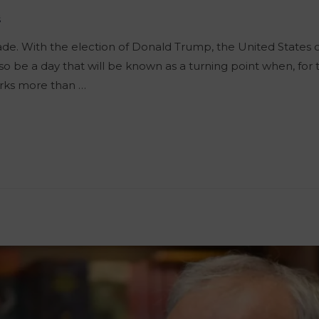
š
e. With the election of Donald Trump, the United States 
lso be a day that will be known as a turning point when, for t
rks more than …