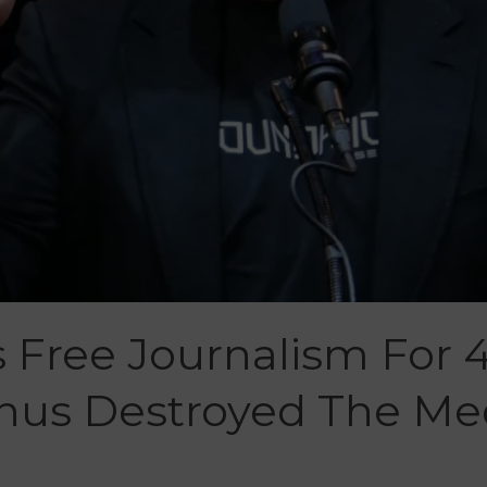
Free Journalism For 4
Thus Destroyed The Me