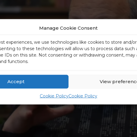
Manage Cookie Consent
est experiences, we use technologies like cookies to store and/o
senting to these technologies will allow us to process data such
ue IDs on this site. Not consenting or withdrawing consent, may 
and functions.
Accept
View preferenc
Cookie Policy
Cookie Policy