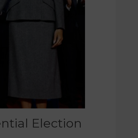
tial Election