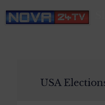
S
USA Election