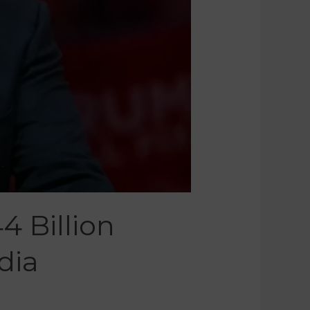
4 Billion
dia