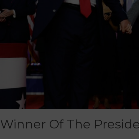
Winner Of The Presiden
š