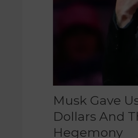
Musk Gave Us 
Dollars And 
Hegemony