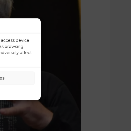
r access device
 as browsing
adversely affect
es