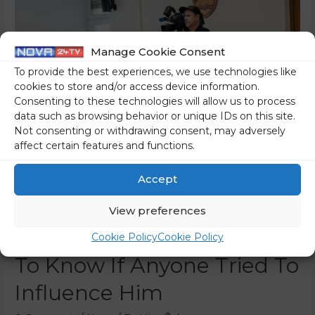
Manage Cookie Consent
To provide the best experiences, we use technologies like
cookies to store and/or access device information.
Consenting to these technologies will allow us to process
data such as browsing behavior or unique IDs on this site.
Not consenting or withdrawing consent, may adversely
affect certain features and functions.
[The Trenta Affair] The
Accept
Witness “Disappointed”
View preferences
The Judge, Who Wanted
Cookie Policy
Cookie Policy
To Know If Anyone Tried To
Influence Him