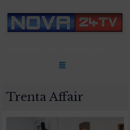
Slovenian News In
ENGLISH
Trenta Affair