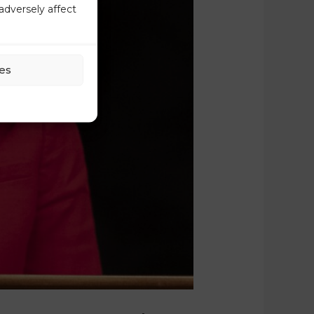
adversely affect
es