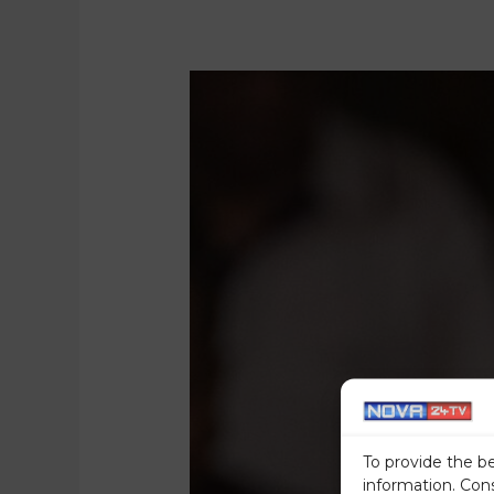
To provide the b
information. Con