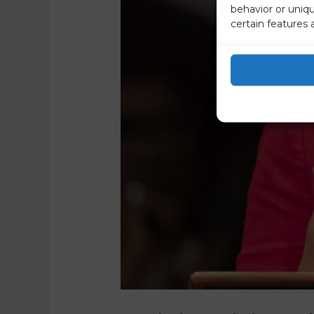
behavior or uniq
certain features 