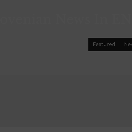
lovenian News In
EN
Featured
Ne