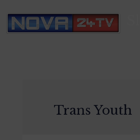
S
Trans Youth