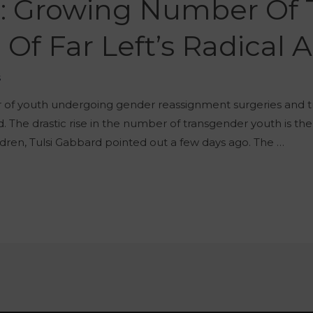
d: Growing Number Of 
Of Far Left’s Radical
š
er of youth undergoing gender reassignment surgeries and 
. The drastic rise in the number of transgender youth is the
dren, Tulsi Gabbard pointed out a few days ago. The …