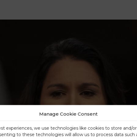
Manage Cookie Consent
est experiences, we use technologies like cookies to store and/o
senting to these technologies will allow us to process data such