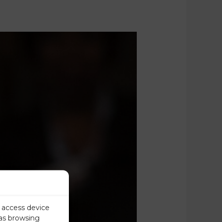
r access device
 as browsing