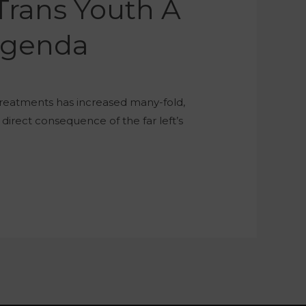
Trans Youth A
 Agenda
treatments has increased many-fold,
 direct consequence of the far left’s