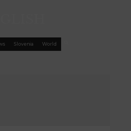
GLISH
ws
Slovenia
World