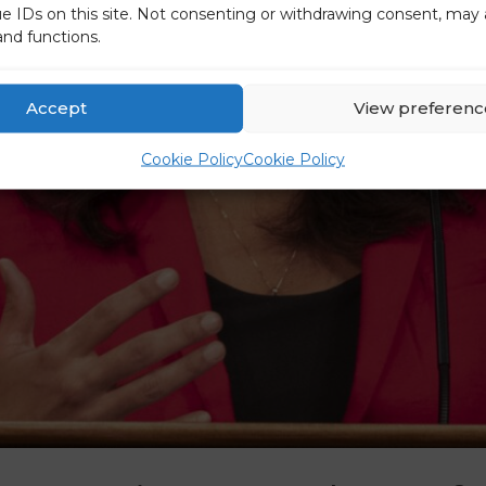
ue IDs on this site. Not consenting or withdrawing consent, may 
and functions.
Accept
View preferenc
Cookie Policy
Cookie Policy