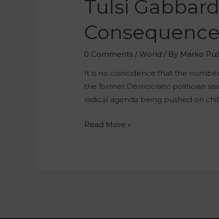
Tulsi Gabbar
Consequence 
0 Comments
/
World
/ By
Marko Pu
It is no coincidence that the numb
the former Democratic politician said
radical agenda being pushed on chil
Read More »