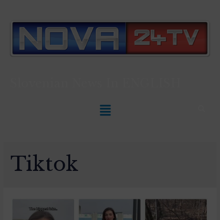
Slovenian News In
ENGLISH
Tiktok