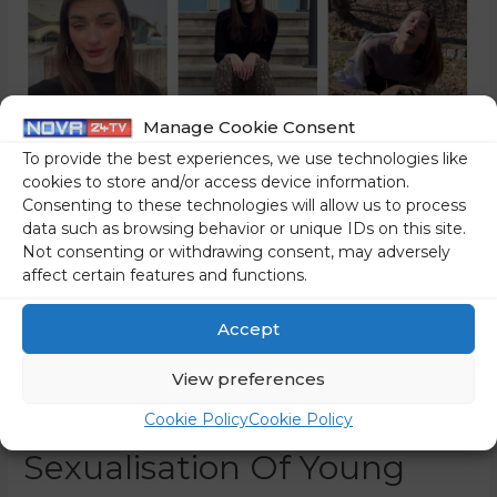
Manage Cookie Consent
To provide the best experiences, we use technologies like
cookies to store and/or access device information.
Consenting to these technologies will allow us to process
data such as browsing behavior or unique IDs on this site.
Not consenting or withdrawing consent, may adversely
affect certain features and functions.
Accept
This Is The Most Tasteless
View preferences
And Legally Controversial
Cookie Policy
Cookie Policy
Sexualisation Of Young