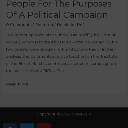
People For The Purposes
Of A Political Campaign
0 Comments
/
Featured
/ By
Marko Puš
In a recent episode of the show “Ura moči” (The Hour of
Power), which is hosted by Bojan Požar on Planet TV, his
two guests were Boštjan Turk and Edvard Kadič. In their
analysis, the commentators also touched on the Institute
of the 8th of March’s controversial election campaign on
the social network TikTok. The …
Read More »
Copyright © 2026 Nova24TV