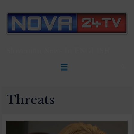
Slovenian News In
ENGLISH
Threats