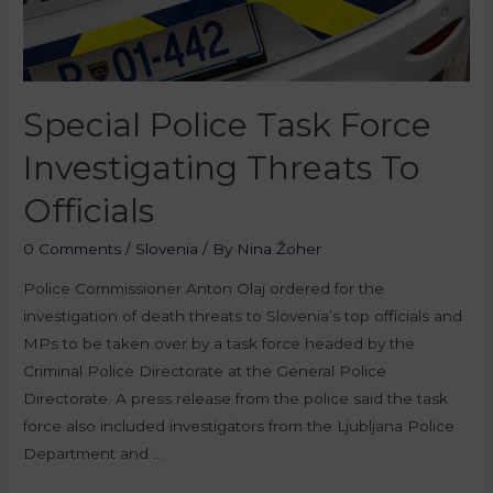
Special Police Task Force
Investigating Threats To
Officials
0 Comments
/
Slovenia
/ By
Nina Žoher
Police Commissioner Anton Olaj ordered for the
investigation of death threats to Slovenia’s top officials and
MPs to be taken over by a task force headed by the
Criminal Police Directorate at the General Police
Directorate. A press release from the police said the task
force also included investigators from the Ljubljana Police
Department and …