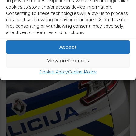
To provide the best experiences, we use technologies like
Due to the harsh tones of the Speaker of the National
cookies to store and/or access device information.
Assembly, Urška Klakočar Zupančič of the ruling Freedom
Consenting to these technologies will allow us to process
Movement party (Gibanje Svoboda), who threatened MP
data such as browsing behavior or unique IDs on this site.
Andrej Hoivik of the opposition Slovenian Democratic Party
Not consenting or withdrawing consent, may adversely
affect certain features and functions.
(Slovenska demokratska stranka – SDS) when she
announced that she would call the police for him and
Accept
warned him that he …
View preferences
Read More »
Cookie Policy
Cookie Policy