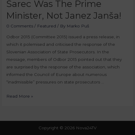
Šarec Was The Prime
Minister, Not Janez Janša!
0 Comments
/
Featured
/ By
Marko Puš
Odbor 2015 (Committee 2015) issued a press release, in
which it polemised and criticised the response of the
Slovenian Association of State Prosecutors. In the
message, members of Odbor 2015 pointed out that they
are surprised by the response of the association, which
informed the Council of Europe about numerous
“inadmissible” pressures on state prosecutors …
Read More »
Copyright © 2026 Nova24TV