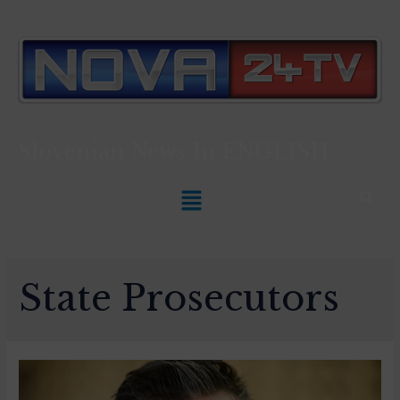
Slovenian News In
ENGLISH
State Prosecutors