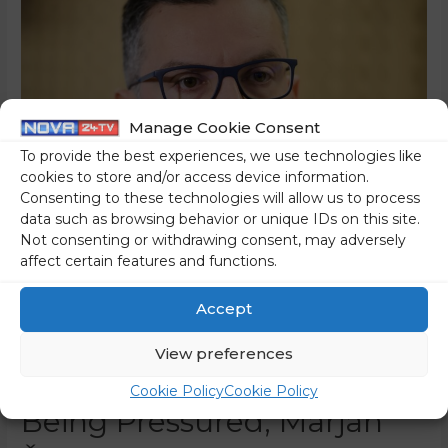
Manage Cookie Consent
To provide the best experiences, we use technologies like
cookies to store and/or access device information.
Consenting to these technologies will allow us to process
data such as browsing behavior or unique IDs on this site.
Not consenting or withdrawing consent, may adversely
Odbor 2015 To The
affect certain features and functions.
Slovenian Association Of
Accept
State Prosecutors: When
View preferences
The State Prosecutor Was
Cookie Policy
Cookie Policy
Being Pressured, Marjan