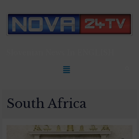
Slovenian News In
ENGLISH
South Africa