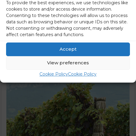
The meeting between US President Donald Trump and
To provide the best experiences, we use technologies like
cookies to store and/or access device information.
South African President Cyril Ramaphosa in the Oval Office
Consenting to these technologies will allow us to process
initially seemed normal and cordial, but that changed when
data such as browsing behavior or unique IDs on this site.
Ramaphosa protested against recent allegations of
Not consenting or withdrawing consent, may adversely
genocide against white farmers. To prove his point, Trump
affect certain features and functions.
played a video for his guest. The video, which was
broadcast during Wednesday’s visit, …
Accept
Read More »
View preferences
Cookie Policy
Cookie Policy