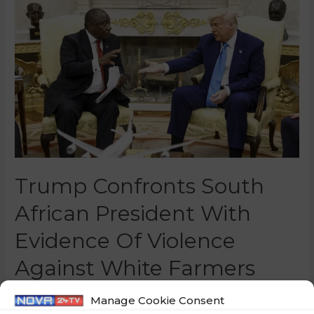
Trump Confronts South
African President With
Evidence Of Violence
Against White Farmers
0 Comments
/
World
/ By
Marko Puš
Manage Cookie Consent