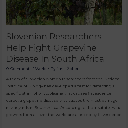
Slovenian Researchers
Help Fight Grapevine
Disease In South Africa
0 Comments
/
World
/ By
Nina Žoher
A team of Slovenian women researchers from the National
Institute of Biology has developed a test for detecting a
specific strain of phytoplasma that causes flavescence
dorée, a grapevine disease that causes the most damage
in vineyards in South Africa. According to the institute, wine
growers from all over the world are affected by flavescence
…