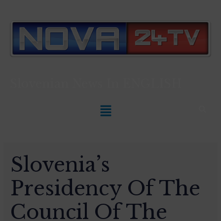
Slovenian News In
ENGLISH
Slovenia’s
Presidency Of The
Council Of The