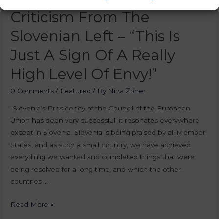
Criticism From The
Slovenian Left – “This Is
Just A Sign Of A Really
High Level Of Envy!”
0 Comments
/
Featured
/ By
Nina Žoher
“Slovenia’s Presidency of the Council of the European
Union has been very successful; it resonates everywhere
except in Slovenia. Slovenia is being praised by all Member
States, and as such a small country, we have achieved
everything we wanted and completed things that were
being resolved for a long time, and which the other
countries …
Read More »