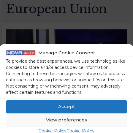
European Union
Manage Cookie Consent
To provide the best experiences, we use technologies like
cookies to store and/or access device information.
Consenting to these technologies will allow us to process
data such as browsing behavior or unique IDs on this site.
Not consenting or withdrawing consent, may adversely
affect certain features and functions.
Slovenia Is Being Praised
Accept
By All Member States,
View preferences
While We Have Only Heard
Cookie Policy
Cookie Policy