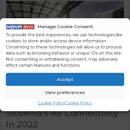
Manage Cookie Consent
To provide the best experiences, we use technologies like
cookies to store and/or access device information.
Consenting to these technologies will allow us to process
data such as browsing behavior or unique IDs on this site.
Not consenting or withdrawing consent, may adversely
affect certain features and functions.
Accept
Public Call For Promoting
View preferences
The Re-Establishment Of
Cookie Policy
Cookie Policy
Slovenia’s Air Connectivity
In 2022