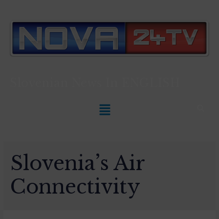
Slovenian News In
ENGLISH
Slovenia’s Air
Connectivity