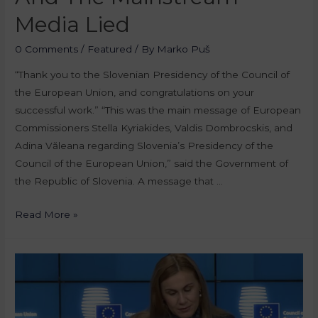
Media Lied
0 Comments
/
Featured
/ By
Marko Puš
“Thank you to the Slovenian Presidency of the Council of
the European Union, and congratulations on your
successful work.” “This was the main message of European
Commissioners Stella Kyriakides, Valdis Dombrocskis, and
Adina Văleana regarding Slovenia’s Presidency of the
Council of the European Union,” said the Government of
the Republic of Slovenia. A message that …
Read More »