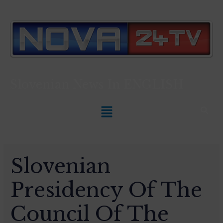
Slovenian News In
ENGLISH
Slovenian
Presidency Of The
Council Of The