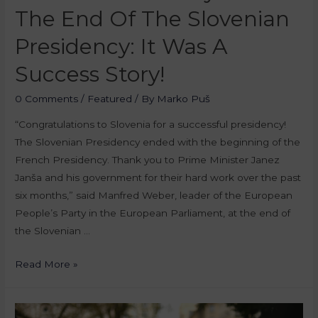
The End Of The Slovenian
Presidency: It Was A
Success Story!
0 Comments
/
Featured
/ By
Marko Puš
“Congratulations to Slovenia for a successful presidency!
The Slovenian Presidency ended with the beginning of the
French Presidency. Thank you to Prime Minister Janez
Janša and his government for their hard work over the past
six months,” said Manfred Weber, leader of the European
People’s Party in the European Parliament, at the end of
the Slovenian …
Read More »