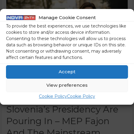
Manage Cookie Consent
To provide the best experiences, we use technologies like
cookies to store and/or access device information.
Consenting to these technologies will allow us to process
data such as browsing behavior or unique IDs on this site.
Not consenting or withdrawing consent, may adversely
affect certain features and functions.
Accept
Congratulations From
View preferences
Brussels At The End Of
Cookie Policy
Cookie Policy
Slovenia’s Presidency Are
Pouring In – MEP Fajon
And The Mainstream