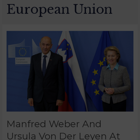
European Union
Manfred Weber And
Ursula Von Der Leyen At