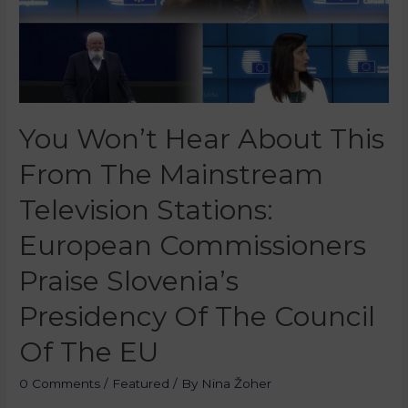
You Won’t Hear About This
From The Mainstream
Television Stations:
European Commissioners
Praise Slovenia’s
Presidency Of The Council
Of The EU
0 Comments
/
Featured
/ By
Nina Žoher