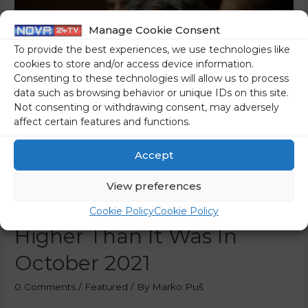
Manage Cookie Consent
To provide the best experiences, we use technologies like
cookies to store and/or access device information.
Consenting to these technologies will allow us to process
data such as browsing behavior or unique IDs on this site.
Not consenting or withdrawing consent, may adversely
affect certain features and functions.
Accept
The Current Price Of
View preferences
Diesel Is 24.1 Percent
Cookie Policy
Cookie Policy
Higher Than It Was In
October 2021
0 Comments
/
Featured
/ By
Marko Puš