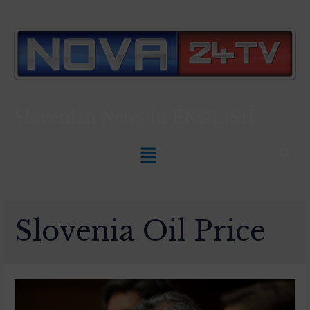
Slovenian News In
ENGLISH
Slovenia Oil Price