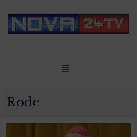
Slovenian News In
ENGLISH
Rode