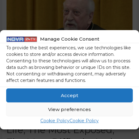
Manage Cookie Consent
To provide the best experiences, we use technologies like
cookies to store and/or access device information.
Consenting to these technologies will allow us to process
data such as browsing behavior or unique IDs on this site.
Not consenting or withdrawing consent, may adversely
Cardinal Dr Rode: “My
affect certain features and functions.
Episcopate In Ljubljana
Accept
Was In Its Own Way The
View preferences
Most Important Part Of My
Cookie Policy
Cookie Policy
Life, The Most Exposed,