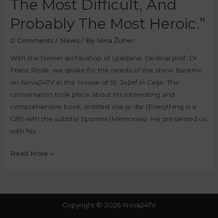
The Most Difficult, And
Probably The Most Heroic.”
0 Comments
/
News
/ By
Nina Žoher
With the former archbishop of Ljubljana, cardinal prof. Dr
Franz Rode, we spoke for the needs of the show Beremo
on Nova24TV in the House of St. Jožef in Celje. The
conversation took place about his interesting and
comprehensive book, entitled Vse je dar (Everything is a
Gift) with the subtitle Spomini (Memories). He presented us
with his …
Read More »
Copyright © 2026 Nova24TV