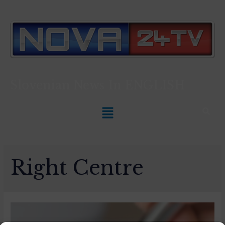
Slovenian News In
ENGLISH
Right Centre