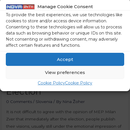
Manage Cookie Consent
To provide the best experiences, we use technologies like
cookies to store and/or access device information.
Consenting to these technologies will allow us to process
data such as browsing behavior or unique IDs on this site.
Not consenting or withdrawing consent, may adversely
affect certain features and functions.
Accept
View preferences
Right Centre After The
Cookie Policy
Cookie Policy
Election
0 Comments
/
Slovenia
/ By
Nina Žoher
It is not difficult to agree with the opinion of MEP Milan
Zver that immediately after the election, people publish
their visions, usually still under the emotional impression of