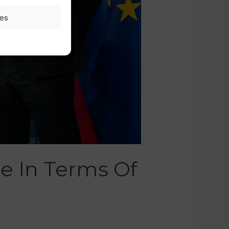
es
ce In Terms Of