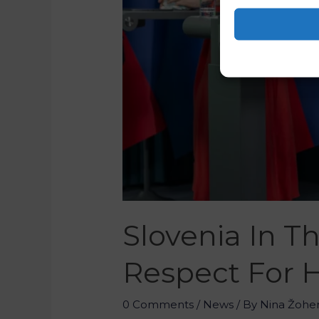
Slovenia In T
Respect For 
0 Comments
/
News
/ By
Nina Žohe