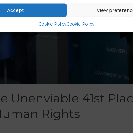
Accept
View preferenc
Cookie Policy
Cookie Policy
he Unenviable 41st Pla
Human Rights
r