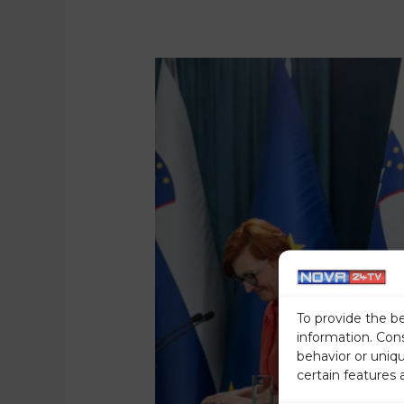
To provide the b
information. Con
behavior or uniq
certain features 