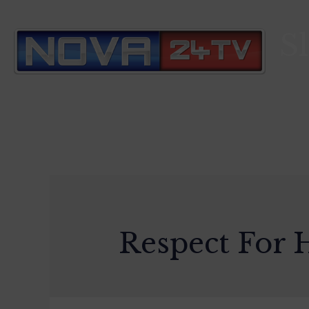
S
Respect For