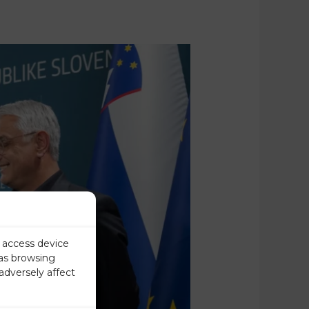
r access device
 as browsing
adversely affect