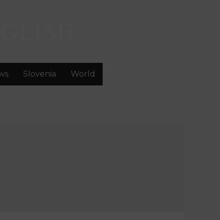
GLISH
ws
Slovenia
World