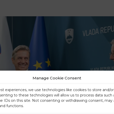
Manage Cookie Consent
est experiences, we use technologies like cookies to store and/o
senting to these technologies will allow us to process data such
ue IDs on this site. Not consenting or withdrawing consent, may 
and functions.