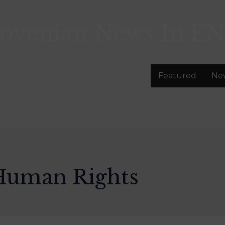
lovenian News In
EN
Featured
Ne
 Human Rights