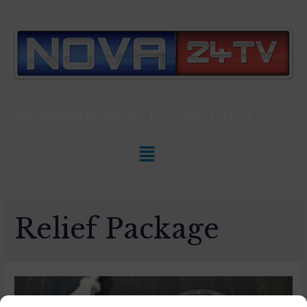
Slovenian News In
ENGLISH
Relief Package