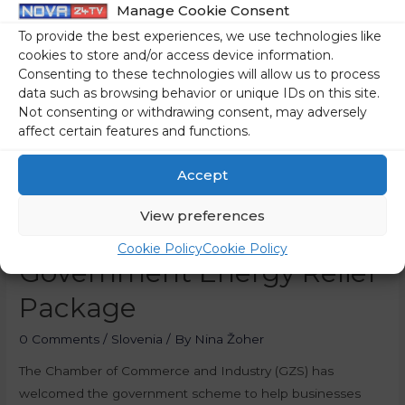
Manage Cookie Consent
To provide the best experiences, we use technologies like
cookies to store and/or access device information.
Consenting to these technologies will allow us to process
data such as browsing behavior or unique IDs on this site.
Not consenting or withdrawing consent, may adversely
affect certain features and functions.
Accept
View preferences
Businesses Welcome
Cookie Policy
Cookie Policy
Government Energy Relief
Package
0 Comments
/
Slovenia
/ By
Nina Žoher
The Chamber of Commerce and Industry (GZS) has
welcomed the government scheme to help businesses