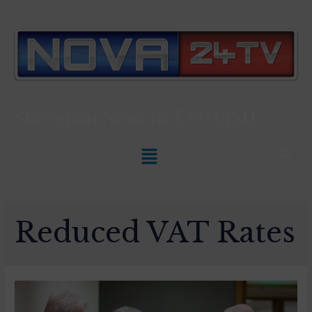
Slovenian News In
ENGLISH
Reduced VAT Rates