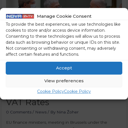
Manage Cookie Consent
To provide the best experiences, we use technologies like
cookies to store and/or access device information.
Consenting to these technologies will allow us to process
data such as browsing behavior or unique IDs on this site.
Not consenting or withdrawing consent, may adversely
affect certain features and functions.
Accept
EU Finance Ministers
View preferences
Agree Rules For Reduced
Cookie Policy
Cookie Policy
VAT Rates
0 Comments
/
News
/ By
Nina Žoher
EU finance ministers, meeting in Brussels under the