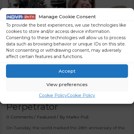
Manage Cookie Consent
To provide the best experiences, we use technologies like
cookies to store and/or access device information.
Consenting to these technologies will allow us to process
data such as browsing behavior or unique IDs on this site.
Not consenting or withdrawing consent, may adversely
affect certain features and functions.
Minister Of Justice
Commemorates The
Accept
Srebrenica Genocide –
View preferences
After Helping Defend Its
Cookie Policy
Cookie Policy
Perpetrator
0 Comments
/
Featured
/ By
Marko Puš
On Tuesday, the world marked the 28th anniversary of the