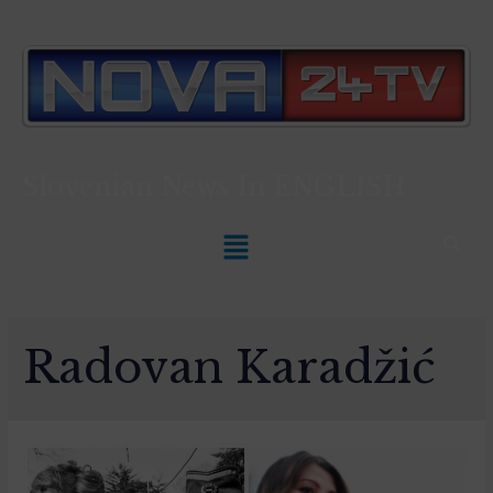
Slovenian News In
ENGLISH
Radovan Karadžić