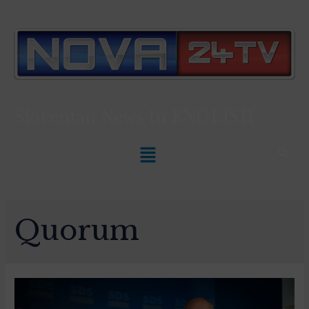
Slovenian News In
ENGLISH
Quorum