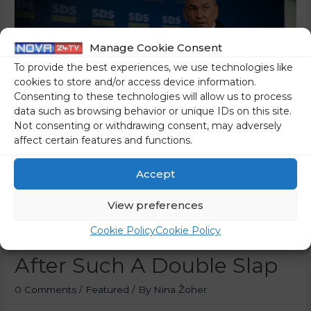
Manage Cookie Consent
To provide the best experiences, we use technologies like
cookies to store and/or access device information.
Consenting to these technologies will allow us to process
data such as browsing behavior or unique IDs on this site.
Not consenting or withdrawing consent, may adversely
affect certain features and functions.
Accept
The Quorum Has Been
View preferences
Reached! Janša: Any
Cookie Policy
Cookie Policy
Government Would Resign
After Such A Double Slap
0 Comments
/
Featured
/ By
Nina Žoher