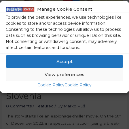
Manage Cookie Consent
To provide the best experiences, we use technologies like
cookies to store and/or access device information.
Consenting to these technologies will allow us to process
data such as browsing behavior or unique IDs on this site.
Not consenting or withdrawing consent, may adversely
affect certain features and functions.
Accept
View preferences
Putin’s Real Agents In
Cookie Policy
Cookie Policy
Slovenia
0 Comments
/
Featured
/ By
Marko Puš
The story starts like an espionage-thriller movie. On the 5th
of December 2022, in a spectacular action (using a break-