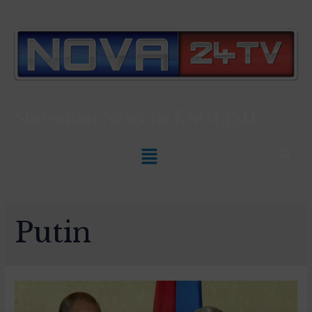
Slovenian News In
ENGLISH
Putin