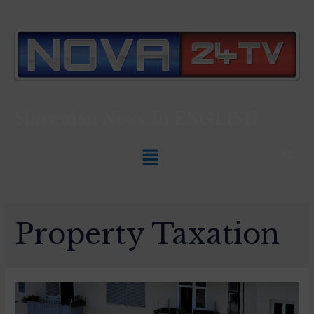
Slovenian News In
ENGLISH
Property Taxation