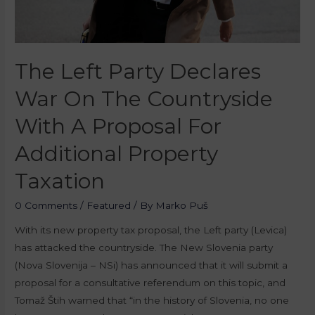
The Left Party Declares
War On The Countryside
With A Proposal For
Additional Property
Taxation
0 Comments
/
Featured
/ By
Marko Puš
With its new property tax proposal, the Left party (Levica)
has attacked the countryside. The New Slovenia party
(Nova Slovenija – NSi) has announced that it will submit a
proposal for a consultative referendum on this topic, and
Tomaž Štih warned that “in the history of Slovenia, no one