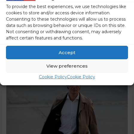
Only 20 percent of the respondents support the Golob
To provide the best experiences, we use technologies like
government’s plans to tax all real estate. There was much
cookies to store and/or access device information.
more support for other proposals. The authorities keep on
Consenting to these technologies will allow us to process
data such as browsing behavior or unique IDs on this site.
trying to convince us that their intention is to put a heavier
Not consenting or withdrawing consent, may adversely
tax burden on the rich, not on ordinary citizens, who
affect certain features and functions.
should have even more money …
Accept
Read More »
View preferences
Cookie Policy
Cookie Policy