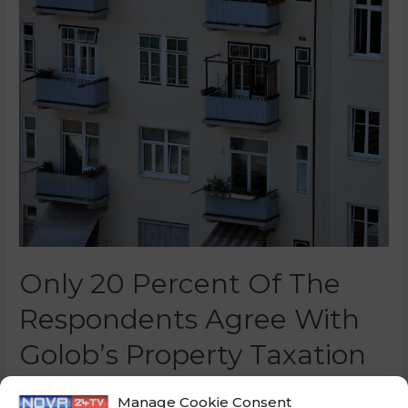
Only 20 Percent Of The
Respondents Agree With
Golob’s Property Taxation
0 Comments
/
Slovenia
/ By
Marko Puš
Manage Cookie Consent