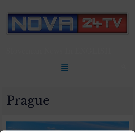
Slovenian News In
ENGLISH
Prague