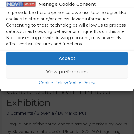
Manage Cookie Consent
To provide the best experiences, we use technologies like
cookies to store and/or access device information.
Consenting to these technologies will allow us to process
data such as browsing behavior or unique IDs on this site.
Not consenting or withdrawing consent, may adversely
affect certain features and functions.
Accept
View preferences
Prague Joins Plečnik
Cookie Policy
Cookie Policy
Celebration With Photo
Exhibition
0 Comments
/
Slovenia
/ By
Marko Puš
Prague, one of the three capitals strongly marked by works
by Slovenian architect Jože Plečnik (1872-1957), is joining