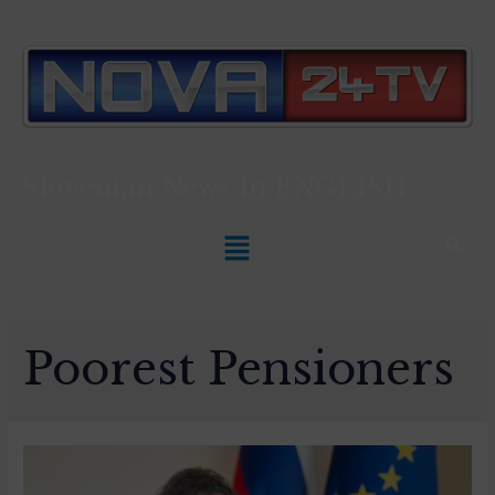
Slovenian News In
ENGLISH
Poorest Pensioners