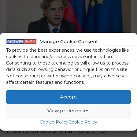
Manage Cookie Consent
To provide the best experiences, we use technologies like
cookies to store and/or access device information.
Consenting to these technologies will allow us to process
data such as browsing behavior or unique IDs on this site.
Not consenting or withdrawing consent, may adversely
This Is How Golob Will
affect certain features and functions.
Distribute The Allowance
Accept
For Mitigation Of The
View preferences
Rising Prices: The Poorest
Cookie Policy
Cookie Policy
Pensioners Will Get 13