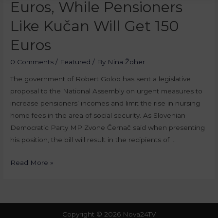
Euros, While Pensioners
Like Kučan Will Get 150
Euros
0 Comments
/
Featured
/ By
Nina Žoher
The government of Robert Golob has sent a legislative
proposal to the National Assembly on urgent measures to
increase pensioners’ incomes and limit the rise in nursing
home fees in the area of social security. As Slovenian
Democratic Party MP Zvone Černač said when presenting
his position, the bill will result in the recipients of …
Read More »
Copyright © 2026 Nova24TV