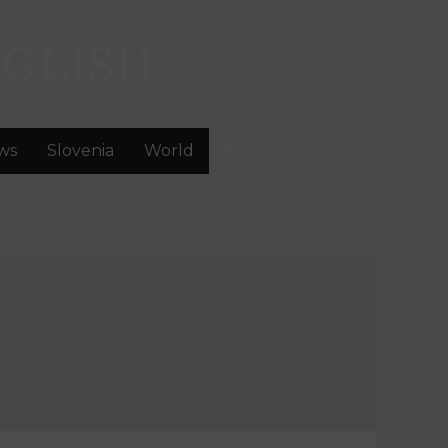
GLISH
ws
Slovenia
World