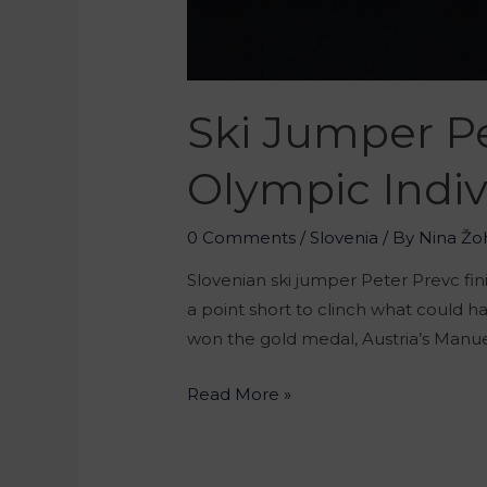
Ski Jumper Pe
Olympic Indiv
0 Comments
/
Slovenia
/ By
Nina Žo
Slovenian ski jumper Peter Prevc fini
a point short to clinch what could 
won the gold medal, Austria’s Manuel
Read More »