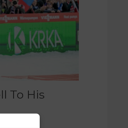
l To His