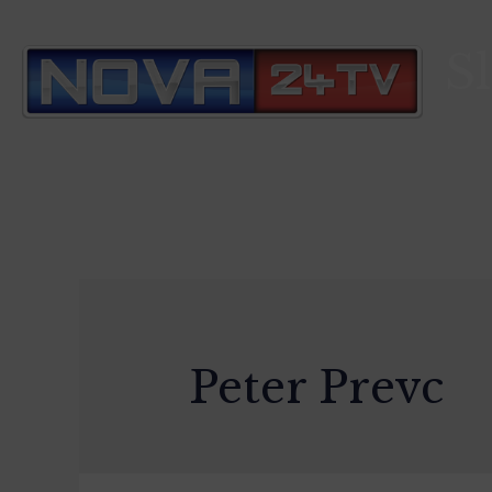
S
Peter Prevc