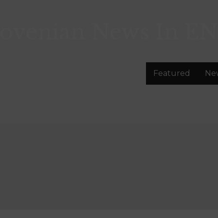
lovenian News In
EN
Featured
Ne