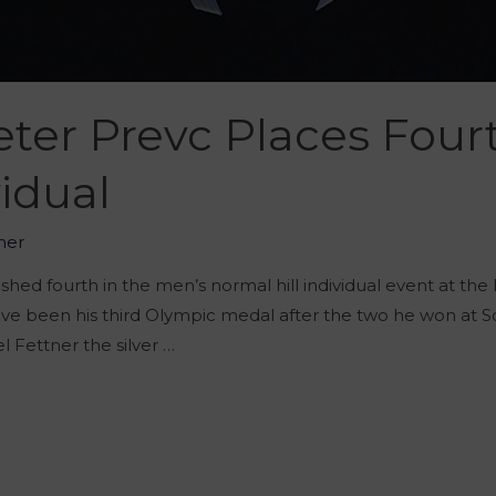
ter Prevc Places Four
idual
her
shed fourth in the men’s normal hill individual event at the
have been his third Olympic medal after the two he won at 
 Fettner the silver …