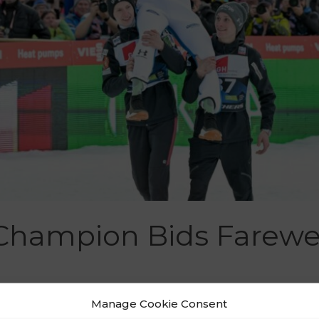
Champion Bids Farewel
Manage Cookie Consent
Puš