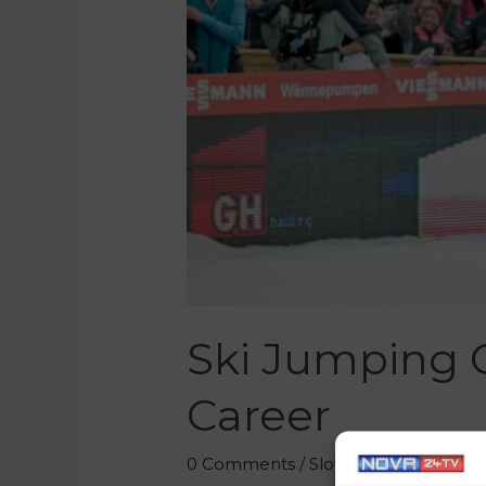
Ski Jumping 
Career
0 Comments
/
Slovenia
/ By
Marko 