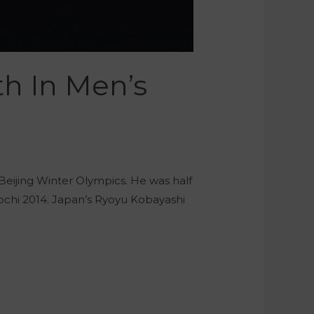
th In Men’s
 Beijing Winter Olympics. He was half
Sochi 2014. Japan’s Ryoyu Kobayashi