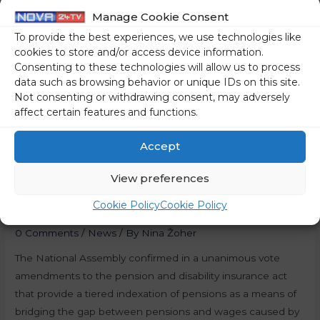
Manage Cookie Consent
To provide the best experiences, we use technologies like
cookies to store and/or access device information.
Consenting to these technologies will allow us to process
data such as browsing behavior or unique IDs on this site.
Not consenting or withdrawing consent, may adversely
affect certain features and functions.
Accept
Slovenia: Pension
View preferences
Indexation Confirmed
Cookie Policy
Cookie Policy
0 Comments
/
News
/ By
Nina Žoher
The National Assembly confirmed in a unanimous vote
amendments to the pension and disability insurance act
that provide a tiered indexation of pensions as a means of
bridging the gap between pensions and wages caused by