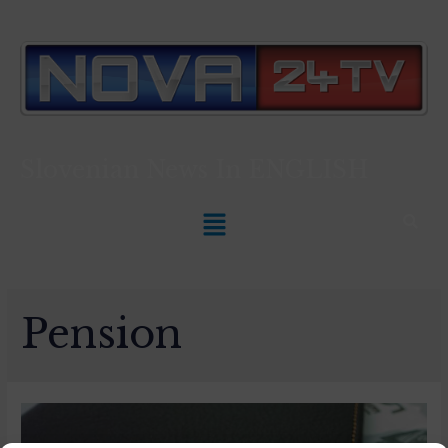
Slovenian News In
ENGLISH
Pension