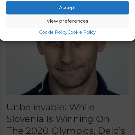
Accept
View preferences
Cookie Policy
Cookie Policy
Unbelievable: While
Slovenia Is Winning On
The 2020 Olympics, Delo’s