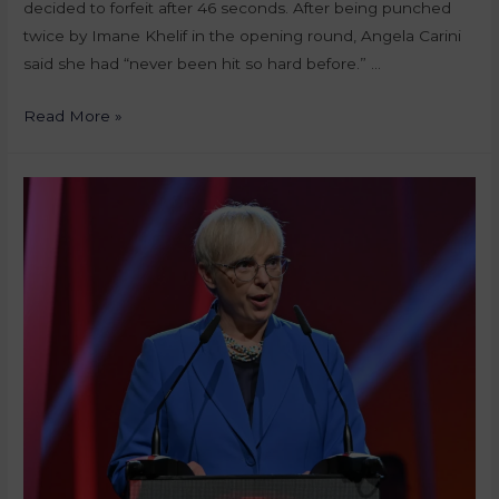
decided to forfeit after 46 seconds. After being punched
twice by Imane Khelif in the opening round, Angela Carini
said she had “never been hit so hard before.” …
Read More »