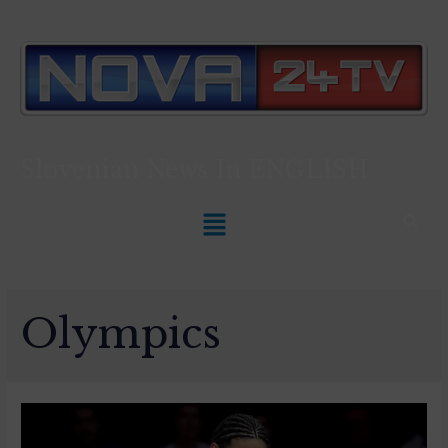
Slovenian News In
ENGLISH
Olympics