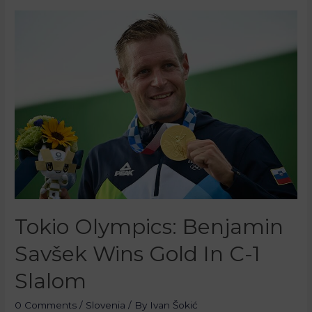
Tokio Olympics: Benjamin
Savšek Wins Gold In C-1
Slalom
0 Comments
/
Slovenia
/ By
Ivan Šokić