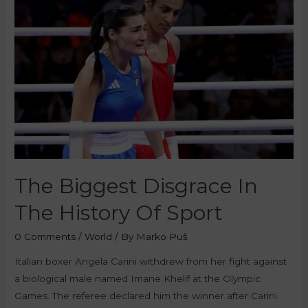
The Biggest Disgrace In
The History Of Sport
0 Comments
/
World
/ By
Marko Puš
Italian boxer Angela Carini withdrew from her fight against
a biological male named Imane Khelif at the Olympic
Games. The referee declared him the winner after Carini