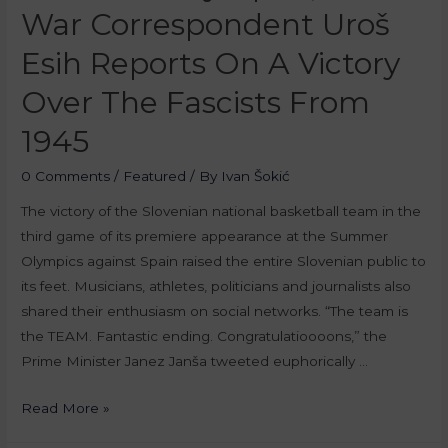
War Correspondent Uroš
Esih Reports On A Victory
Over The Fascists From
1945
0 Comments
/
Featured
/ By
Ivan Šokić
The victory of the Slovenian national basketball team in the
third game of its premiere appearance at the Summer
Olympics against Spain raised the entire Slovenian public to
its feet. Musicians, athletes, politicians and journalists also
shared their enthusiasm on social networks. “The team is
the TEAM. Fantastic ending. Congratulatioooons,” the
Prime Minister Janez Janša tweeted euphorically …
Read More »