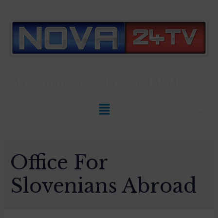
Slovenian News In
ENGLISH
Office For
Slovenians Abroad