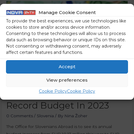
Manage Cookie Consent
To provide the best experiences, we use technologies like
cookies to store and/or access device information.
Consenting to these technologies will allow us to process
data such as browsing behavior or unique IDs on this site.
Not consenting or withdrawing consent, may adversely
affect certain features and functions.
Accept
View preferences
Diaspora Office Looking At
Cookie Policy
Cookie Policy
Record Budget In 2023
0 Comments
/
Slovenia
/ By
Nina Žoher
The Office for Slovenians Abroad is to see its annual
budget increase from EUR 10.17 million this year to EUR