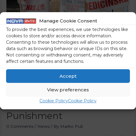
Manage Cookie Consent
To provide the best experiences, we use technologies like
cookies to store and/or access device information.
Consenting to these technologies will allow us to process
data such as browsing behavior or unique IDs on this site.
Not consenting or withdrawing consent, may adversely
affect certain features and functions.
Accept
Nurses Against The
Government’s Threats,
View preferences
Cookie Policy
Cookie Policy
Humiliation And
Punishment
0 Comments
/
News
/ By
Marko Puš