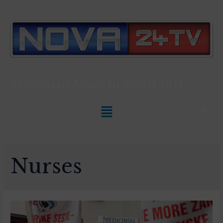
Slovenian News In
ENGLISH
Nurses