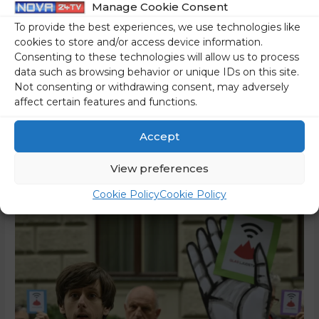
Manage Cookie Consent
The list of politically biased non-governmental organisations
To provide the best experiences, we use technologies like
cookies to store and/or access device information.
(NGOs) that feed on the European taxpayers’ purse also
Consenting to these technologies will allow us to process
includes the trade union of students, pupils, and
data such as browsing behavior or unique IDs on this site.
unemployed youth or the trade union Youth Plus (Sindikat
Not consenting or withdrawing consent, may adversely
Mladi plus). In the past, it was led by Tea Jarc, a left-wing
affect certain features and functions.
activist well known to our readers, who attacked the …
Accept
Read More »
View preferences
Cookie Policy
Cookie Policy