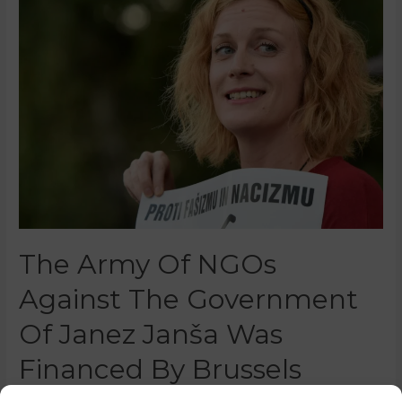
The Army Of NGOs
Against The Government
Of Janez Janša Was
Financed By Brussels
0 Comments
/
Featured
/ By
Marko Puš