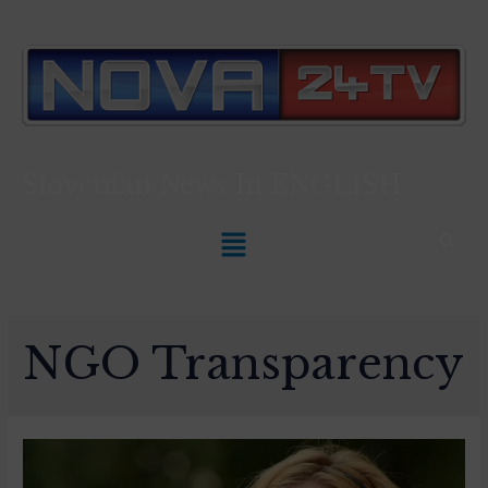
Slovenian News In
ENGLISH
NGO Transparency