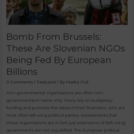
Bomb From Brussels:
These Are Slovenian NGOs
Being Fed By European
Billions
0 Comments
/
Featured
/ By
Marko Puš
Non-governmental organisations are often non-
governmental in name only. Many rely on budgetary
funding and promote the ideas of their financiers, who are
most often left-wing political parties. Assessments that
these organisations are in fact just extensions of (left-wing)
governments are not unjustified. The European political