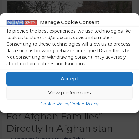
Manage Cookie Consent
To provide the best experiences, we use technologies like
cookies to store and/or access device information.
Consenting to these technologies will allow us to process
data such as browsing behavior or unique IDs on this site.
Not consenting or withdrawing consent, may adversely
affect certain features and functions.
Accept
Smuggling NGO Mission
View preferences
Lifeline Buys “passports
Cookie Policy
Cookie Policy
For Afghan Families”
Directly In Afghanistan