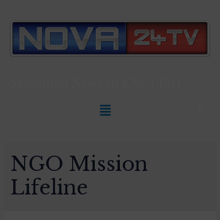
Slovenian News In
ENGLISH
NGO Mission
Lifeline