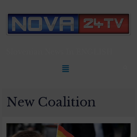
Slovenian News In
ENGLISH
New Coalition