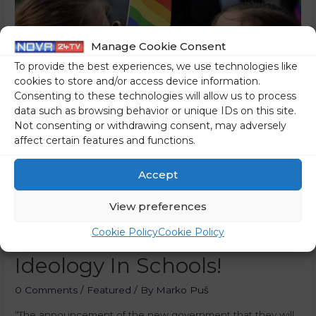
Manage Cookie Consent
To provide the best experiences, we use technologies like
cookies to store and/or access device information.
Consenting to these technologies will allow us to process
data such as browsing behavior or unique IDs on this site.
Not consenting or withdrawing consent, may adversely
affect certain features and functions.
Accept
Parents, Beware! The New
Slovenian Coalition Intends
View preferences
To Introduce LGBT
Cookie Policy
Cookie Policy
Ideology In Schools!
0 Comments
/
Featured
/ By
Marko Puš
“The announcement of the new government that they will