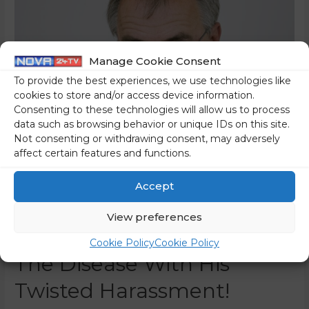
Manage Cookie Consent
To provide the best experiences, we use technologies like
cookies to store and/or access device information.
Consenting to these technologies will allow us to process
data such as browsing behavior or unique IDs on this site.
Not consenting or withdrawing consent, may adversely
affect certain features and functions.
Journalist Glücks: Meško
Accept
Died Of Cancer, And
View preferences
Veselinovič Contributed To
Cookie Policy
Cookie Policy
The Disease With His
Twisted Harassment!