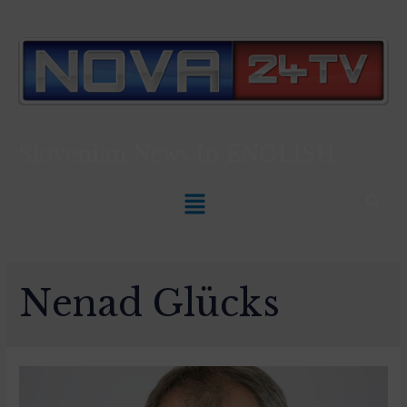
Slovenian News In
ENGLISH
Nenad Glücks