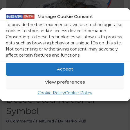
Manage Cookie Consent
To provide the best experiences, we use technologies like
cookies to store and/or access device information.
Consenting to these technologies will allow us to process
data such as browsing behavior or unique IDs on this site.
Not consenting or withdrawing consent, may adversely
affect certain features and functions.
Accept
The Prime Minister Took A
View preferences
Picture Under A
Cookie Policy
Cookie Policy
Desecrated National
Symbol
0 Comments
/
Featured
/ By
Marko Puš