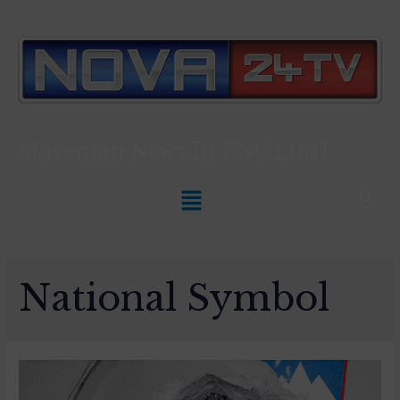
Slovenian News In
ENGLISH
National Symbol