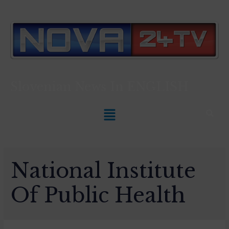
Slovenian News In
ENGLISH
National Institute
Of Public Health