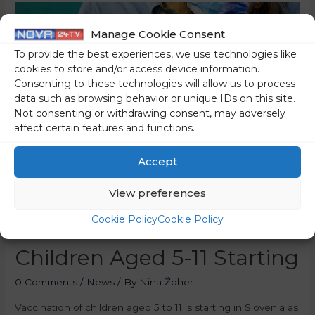
Manage Cookie Consent
To provide the best experiences, we use technologies like
cookies to store and/or access device information.
Consenting to these technologies will allow us to process
data such as browsing behavior or unique IDs on this site.
Not consenting or withdrawing consent, may adversely
affect certain features and functions.
Accept
View preferences
Cookie Policy
Cookie Policy
Covid-19 Vaccination Of
Children Aged 5-11 Starting
0 Comments
/
News
/ By
Nina Žoher
Vaccination of children aged 5 to 11 is starting in Slovenia as