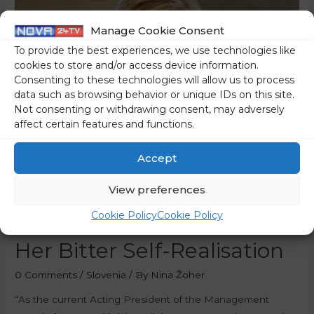
Manage Cookie Consent
To provide the best experiences, we use technologies like
cookies to store and/or access device information.
Consenting to these technologies will allow us to process
data such as browsing behavior or unique IDs on this site.
Not consenting or withdrawing consent, may adversely
affect certain features and functions.
Accept
View preferences
How Gorščak
Cookie Policy
Cookie Policy
Instrumentalised RTV For
Her Bitter Self-Realisation
0 Comments
/
Slovenia
/ By
Nina Žoher
“As the current Acting President of the Management