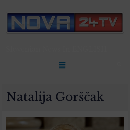
Slovenian News In
ENGLISH
Natalija Gorščak