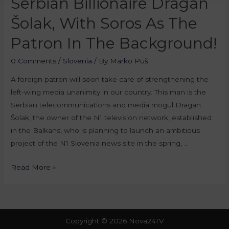
Serbian Billionaire Dragan
Šolak, With Soros As The
Patron In The Background!
0 Comments
/
Slovenia
/ By
Marko Puš
A foreign patron will soon take care of strengthening the
left-wing media unanimity in our country. This man is the
Serbian telecommunications and media mogul Dragan
Šolak, the owner of the N1 television network, established
in the Balkans, who is planning to launch an ambitious
project of the N1 Slovenia news site in the spring, …
Read More »
Copyright © 2026 Nova24TV