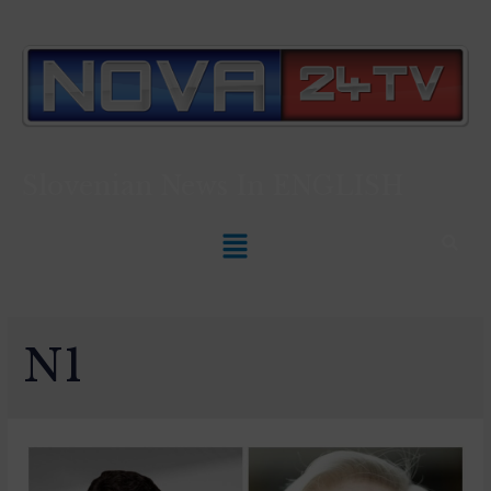
Slovenian News In
ENGLISH
N1