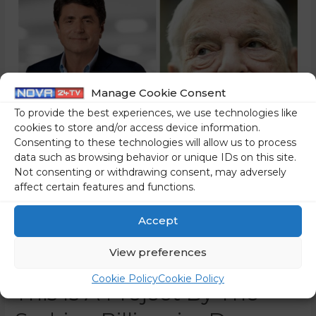
Manage Cookie Consent
To provide the best experiences, we use technologies like
cookies to store and/or access device information.
Consenting to these technologies will allow us to process
data such as browsing behavior or unique IDs on this site.
Not consenting or withdrawing consent, may adversely
Another Web Portal Will
affect certain features and functions.
Join The Mainstream
Accept
Media And Its Shared
View preferences
Mindset – The N1 Slovenia:
Cookie Policy
Cookie Policy
This Is A Project By The