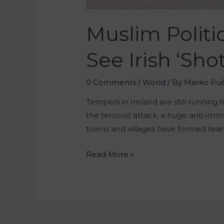
Muslim Politi
See Irish ‘sho
0 Comments
/
World
/ By
Marko Pu
Tempers in Ireland are still running 
the terrorist attack, a huge anti-imm
towns and villages have formed team
Read More »