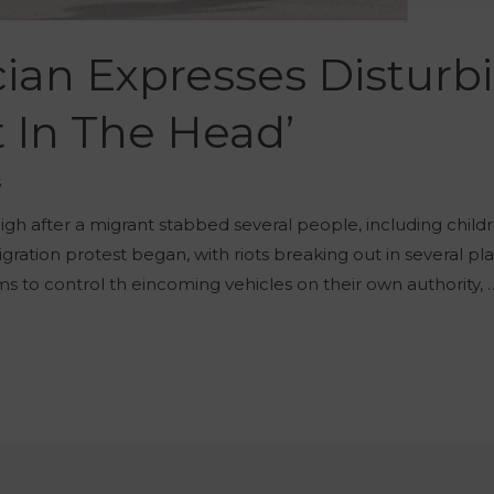
cian Expresses Disturb
t In The Head’
š
high after a migrant stabbed several people, including childre
igration protest began, with riots breaking out in several pl
s to control th eincoming vehicles on their own authority, 