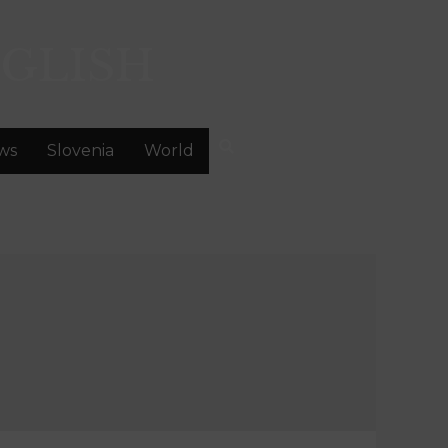
GLISH
ws
Slovenia
World