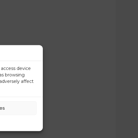
r access device
 as browsing
adversely affect
es