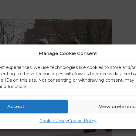
Manage Cookie Consent
est experiences, we use technologies like cookies to store and/o
senting to these technologies will allow us to process data such
ue IDs on this site. Not consenting or withdrawing consent, may 
and functions.
Accept
View preferenc
Cookie Policy
Cookie Policy