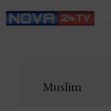
S
Muslim