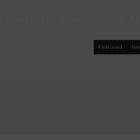
lovenian News In
EN
Featured
Ne