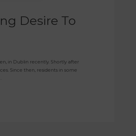
ing Desire To
n, in Dublin recently. Shortly after
aces. Since then, residents in some
…