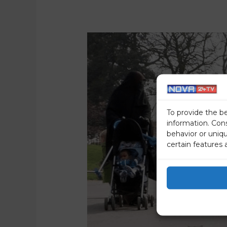
To provide the b
information. Con
behavior or uniq
certain features 