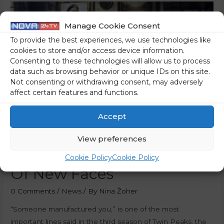
Manage Cookie Consent
To provide the best experiences, we use technologies like
cookies to store and/or access device information.
Consenting to these technologies will allow us to process
data such as browsing behavior or unique IDs on this site.
Not consenting or withdrawing consent, may adversely
affect certain features and functions.
Accept
View preferences
The Murgle Manufacture
Cookie Policy
Cookie Policy
Of New Faces
0 Comments
/
News
/ By
Nina Žoher
“Someone manufactured you,” is one of the most
important lines said in the third season of Twin Peaks, the