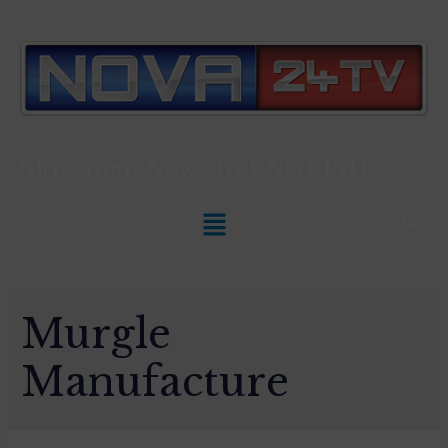
Slovenian News In
ENGLISH
Murgle
Manufacture