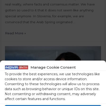
real reality, where facts and consensus matter. We have
gotten so used to it that it does not seem like anything
special anymore. In Slovenia, for example, we are
convinced that the Arab Spring originated …
Read More »
Manage Cookie Consent
To provide the best experiences, we use technologies like
cookies to store and/or access device information.
Consenting to these technologies will allow us to process
data such as browsing behavior or unique IDs on this site.
Not consenting or withdrawing consent, may adversely
affect certain features and functions.