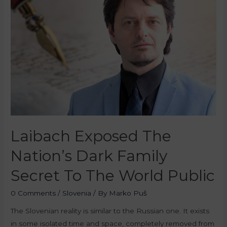
Laibach Exposed The
Nation’s Dark Family
Secret To The World Public
0 Comments
/
Slovenia
/ By
Marko Puš
The Slovenian reality is similar to the Russian one. It exists
in some isolated time and space, completely removed from