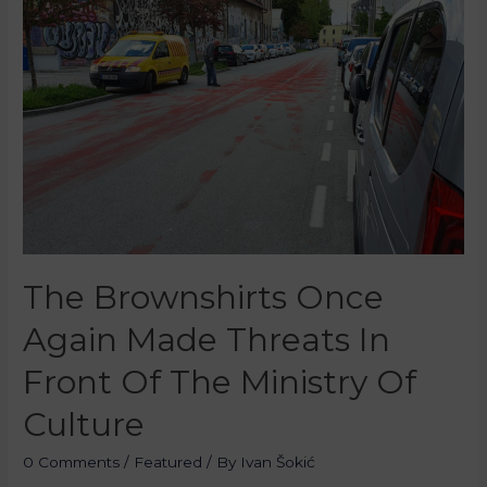
The Brownshirts Once
Again Made Threats In
Front Of The Ministry Of
Culture
0 Comments
/
Featured
/ By
Ivan Šokić