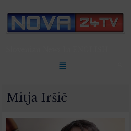
Slovenian News In
ENGLISH
Mitja Iršič