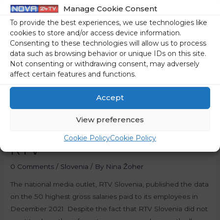
Manage Cookie Consent
To provide the best experiences, we use technologies like
cookies to store and/or access device information.
Consenting to these technologies will allow us to process
data such as browsing behavior or unique IDs on this site.
Not consenting or withdrawing consent, may adversely
affect certain features and functions.
Accept
View preferences
Salaries Of Employees At
Cookie Policy
Cookie Policy
RTV
0 Comments
/
Slovenia
/ By
Nina Žoher
The national media outlet, RTV Slovenia, published the data
on the 50 highest gross salaries paid to its employees in
December 2021. Despite the fact that RTV Slovenia did not