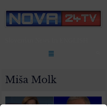
Slovenian News In
ENGLISH
Miša Molk