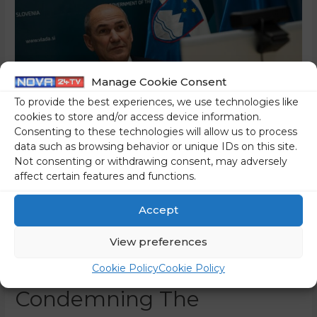
Manage Cookie Consent
To provide the best experiences, we use technologies like
cookies to store and/or access device information.
Consenting to these technologies will allow us to process
data such as browsing behavior or unique IDs on this site.
Not consenting or withdrawing consent, may adversely
affect certain features and functions.
Prime Minister Janez Janša
Receives Massive Support
Accept
From The Iranian
View preferences
Opposition For
Cookie Policy
Cookie Policy
Condemning The