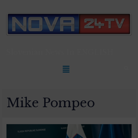
Slovenian News In
ENGLISH
Mike Pompeo