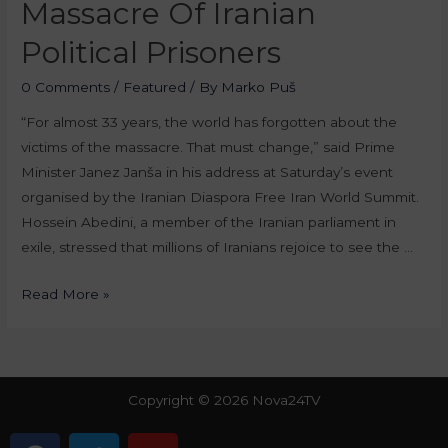
Massacre Of Iranian
Political Prisoners
0 Comments
/
Featured
/ By
Marko Puš
“For almost 33 years, the world has forgotten about the
victims of the massacre. That must change,” said Prime
Minister Janez Janša in his address at Saturday’s event
organised by the Iranian Diaspora Free Iran World Summit.
Hossein Abedini, a member of the Iranian parliament in
exile, stressed that millions of Iranians rejoice to see the …
Read More »
Copyright © 2026 Nova24TV