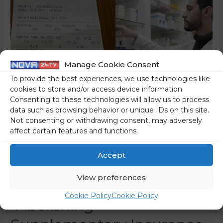
Manage Cookie Consent
To provide the best experiences, we use technologies like
cookies to store and/or access device information.
Consenting to these technologies will allow us to process
data such as browsing behavior or unique IDs on this site.
Not consenting or withdrawing consent, may adversely
affect certain features and functions.
Is The Financial Hole That
Accept
Was Dug By The
View preferences
Government By
Cookie Policy
Cookie Policy
“Abolishing”