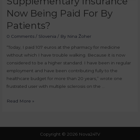
Supplementary Insurance
Now Being Paid For By
Patients?
0 Comments
/
Slovenia
/ By
Nina Žoher
“Today, I paid 107 euros at the pharmacy for medicine
without which I have trouble walking. Because it is now
considered to be a higher standard. I have been in regular
employment and have been contributing fully to the
healthcare budget for more than 20 years,” wrote one
frustrated user with multiple sclerosis on the …
Read More »
Copyright © 2026 Nova24TV