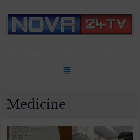
Slovenian News In
ENGLISH
Medicine