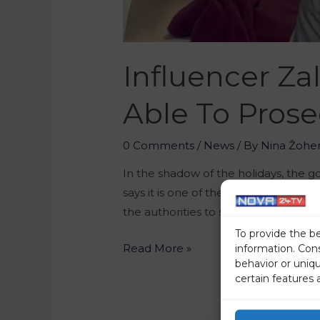
Influencer Zal
Able To Prose
0 Comments
/
News
/ By
Nina Žohe
In the shadow of the holidays, the
says it is one of the most progressiv
the authorities to silence their politi
To provide the b
Read More »
information. Con
behavior or uniq
certain features 