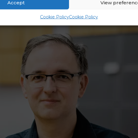
Accept
View preferenc
Cookie Policy
Cookie Policy