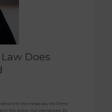
a Law Does
d
endment to the media law, the Prime
es in the police. Our interviewee, Dr