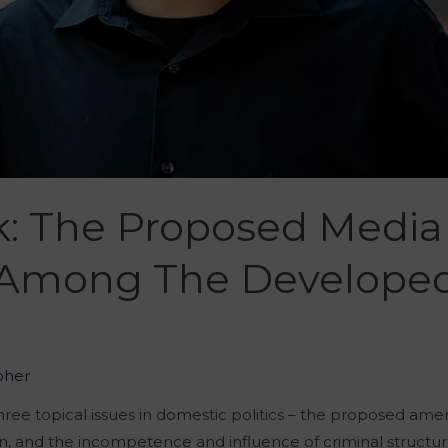
k: The Proposed Medi
 Among The Develope
oher
ree topical issues in domestic politics – the proposed am
ion, and the incompetence and influence of criminal structur