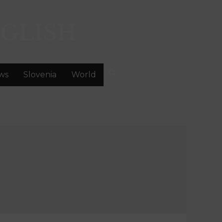
GLISH
ws
Slovenia
World