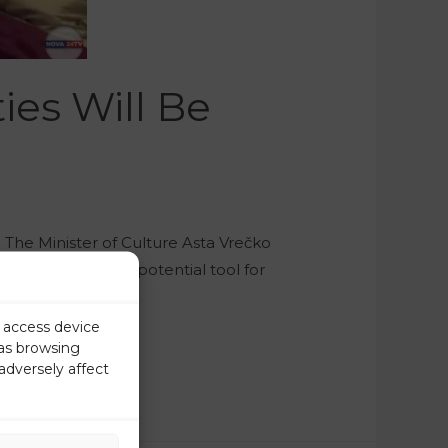
ies Will Be
The Minister of Culture Asta Vrečko
the law could be a potential tool for
r access device
 as browsing
adversely affect