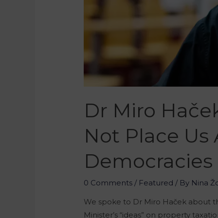
Dr Miro Hače
Not Place Us
Democracies
0 Comments
/
Featured
/ By
Nina Ž
We spoke to Dr Miro Haček about th
Minister’s “ideas” on property taxat