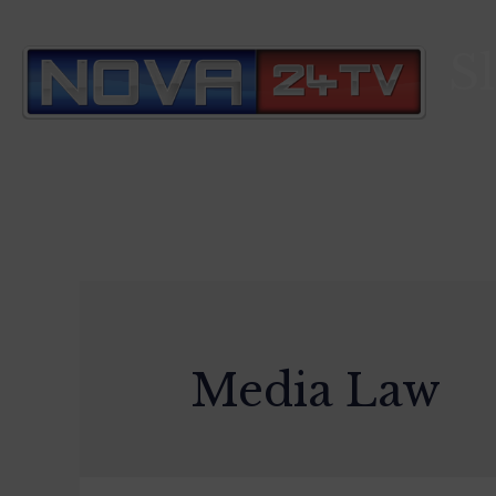
S
Media Law