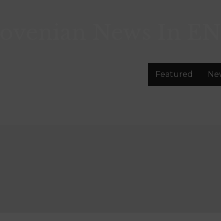
lovenian News In
EN
Featured
Ne