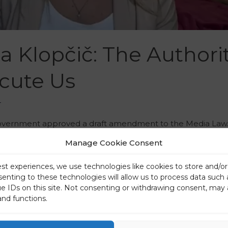
a Klopčič: The Authorit
cute Us
r
 government approved a draft amendment to the Media Law. 
e laws in Europe, but there is a growing public opinion that 
Manage Cookie Consent
cal …
est experiences, we use technologies like cookies to store and/o
senting to these technologies will allow us to process data such
ue IDs on this site. Not consenting or withdrawing consent, may 
and functions.