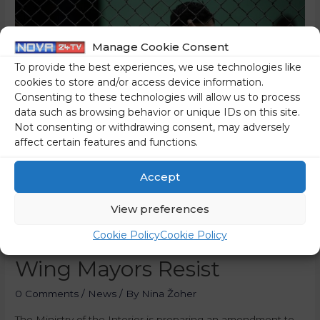
Manage Cookie Consent
To provide the best experiences, we use technologies like
cookies to store and/or access device information.
Consenting to these technologies will allow us to process
data such as browsing behavior or unique IDs on this site.
Not consenting or withdrawing consent, may adversely
affect certain features and functions.
Accept
The Government Is
Opening The Doors Of Our
View preferences
Country To Migrants – Left-
Cookie Policy
Cookie Policy
Wing Mayors Resist
0 Comments
/
News
/ By
Nina Žoher
The Ministry of the Interior is preparing an amendment to