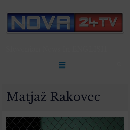
Slovenian News In
ENGLISH
Matjaž Rakovec