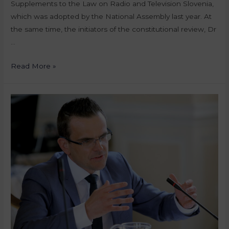
Supplements to the Law on Radio and Television Slovenia,
which was adopted by the National Assembly last year. At
the same time, the initiators of the constitutional review, Dr
…
Read More »