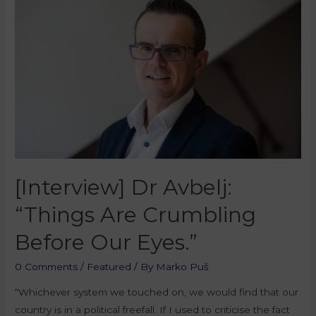
[Interview] Dr Avbelj:
“Things Are Crumbling
Before Our Eyes.”
0 Comments
/
Featured
/ By
Marko Puš
“Whichever system we touched on, we would find that our
country is in a political freefall. If I used to criticise the fact