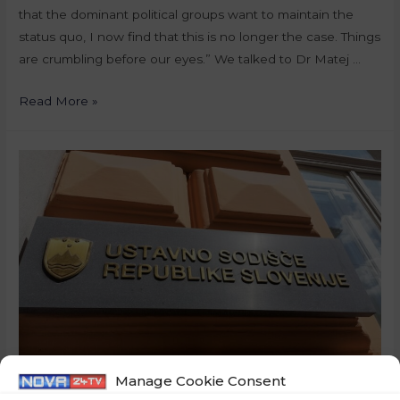
that the dominant political groups want to maintain the
status quo, I now find that this is no longer the case. Things
are crumbling before our eyes.” We talked to Dr Matej …
Read More »
Manage Cookie Consent