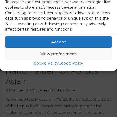
To provide the best experiences, we use technologies like
Gregorčič And Avbelj In
cookies to store and/or access device information.
Consenting to these technologies will allow us to process
Response To The Decision
data such as browsing behavior or unique IDs on this site.
Not consenting or withdrawing consent, may adversely
Regarding RTV: The
affect certain features and functions.
Constitutional Court
Accept
Prevented Law From
View preferences
Becoming The
Cookie Policy
Cookie Policy
Handmaiden Of Politics
Again
0 Comments
/
Slovenia
/ By
Nina Žoher
As we reported, in case U-I-479/22, the Constitutional Court
of the Republic of Slovenia temporarily suspended the
implementation of part of the Law on Amendments and