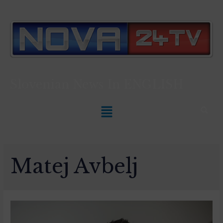
Slovenian News In
ENGLISH
Matej Avbelj