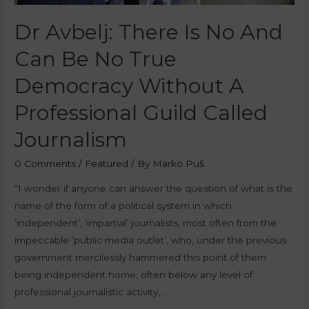
Dr Avbelj: There Is No And
Can Be No True
Democracy Without A
Professional Guild Called
Journalism
0 Comments
/
Featured
/ By
Marko Puš
“I wonder if anyone can answer the question of what is the
name of the form of a political system in which
‘independent’, ‘impartial’ journalists, most often from the
impeccable ‘public media outlet’, who, under the previous
government mercilessly hammered this point of them
being independent home, often below any level of
professional journalistic activity, …