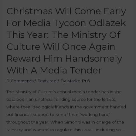
Christmas Will Come Early
For Media Tycoon Odlazek
This Year: The Ministry Of
Culture Will Once Again
Reward Him Handsomely
With A Media Tender
0 Comments
/
Featured
/ By
Marko Puš
The Ministry of Culture’s annual media tender has in the
past been an unofficial funding source for the leftists,
where their ideological friends in the government handed
out financial support to keep them “working hard”
throughout the year. When Simoniti was in charge of the
Ministry and wanted to regulate this area – including so …