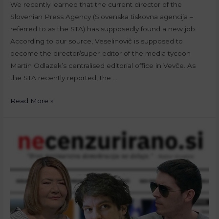
We recently learned that the current director of the
Slovenian Press Agency (Slovenska tiskovna agencija –
referred to as the STA) has supposedly found a new job.
According to our source, Veselinovič is supposed to
become the director/super-editor of the media tycoon
Martin Odlazek’s centralised editorial office in Vevče. As
the STA recently reported, the …
Read More »