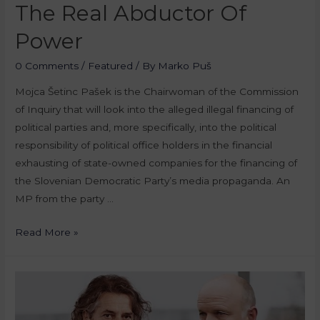
The Real Abductor Of
Power
0 Comments
/
Featured
/ By
Marko Puš
Mojca Šetinc Pašek is the Chairwoman of the Commission
of Inquiry that will look into the alleged illegal financing of
political parties and, more specifically, into the political
responsibility of political office holders in the financial
exhausting of state-owned companies for the financing of
the Slovenian Democratic Party’s media propaganda. An
MP from the party …
Read More »