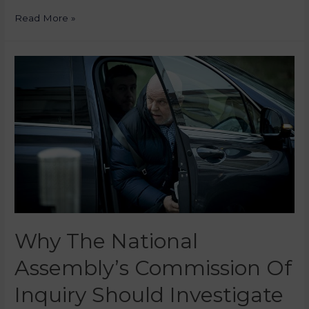
Read More »
Why The National
Assembly’s Commission Of
Inquiry Should Investigate