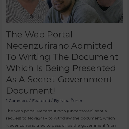
The Web Portal
Necenzurirano Admitted
To Writing The Document
Which Is Being Presented
As A Secret Government
Document!
1 Comment
/
Featured
/ By
Nina Žoher
The web portal Necenzurirano (Uncensored) sent a
request to Nova24TV to withdraw the document, which
Necenzurirano tried to pass off as the government “non