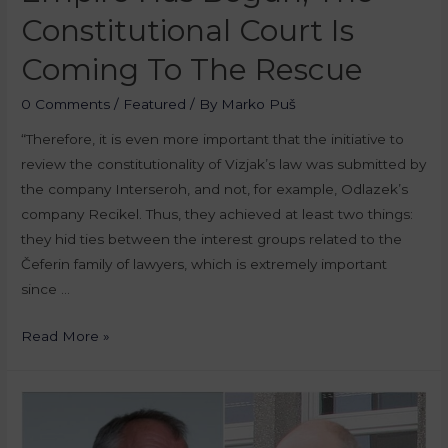
Constitutional Court Is
Coming To The Rescue
0 Comments
/
Featured
/ By
Marko Puš
“Therefore, it is even more important that the initiative to
review the constitutionality of Vizjak’s law was submitted by
the company Interseroh, and not, for example, Odlazek’s
company Recikel. Thus, they achieved at least two things:
they hid ties between the interest groups related to the
Čeferin family of lawyers, which is extremely important
since …
Read More »