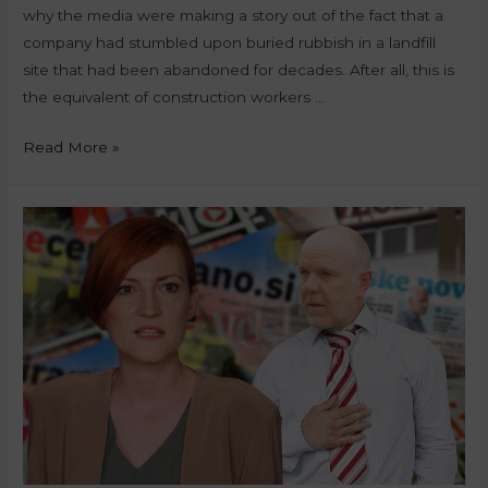
why the media were making a story out of the fact that a
company had stumbled upon buried rubbish in a landfill
site that had been abandoned for decades. After all, this is
the equivalent of construction workers …
Read More »