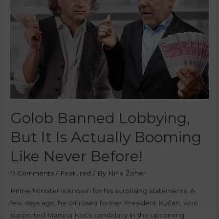
Golob Banned Lobbying,
But It Is Actually Booming
Like Never Before!
0 Comments
/
Featured
/ By
Nina Žoher
Prime Minister is known for his surprising statements. A
few days ago, he criticised former President Kučan, who
supported Martina Kos’s candidacy in the upcoming