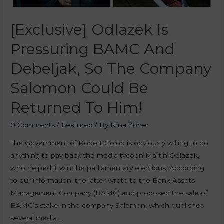
[Exclusive] Odlazek Is
Pressuring BAMC And
Debeljak, So The Company
Salomon Could Be
Returned To Him!
0 Comments
/
Featured
/ By
Nina Žoher
The Government of Robert Golob is obviously willing to do
anything to pay back the media tycoon Martin Odlazek,
who helped it win the parliamentary elections. According
to our information, the latter wrote to the Bank Assets
Management Company (BAMC) and proposed the sale of
BAMC’s stake in the company Salomon, which publishes
several media …