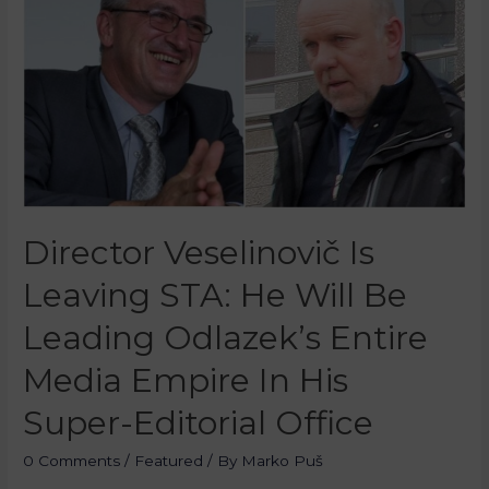
Director Veselinovič Is
Leaving STA: He Will Be
Leading Odlazek’s Entire
Media Empire In His
Super-Editorial Office
0 Comments
/
Featured
/ By
Marko Puš