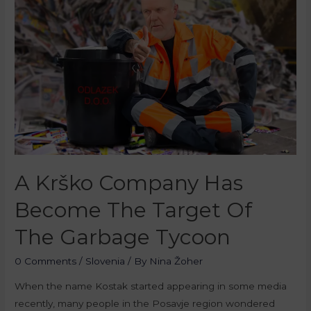
A Krško Company Has
Become The Target Of
The Garbage Tycoon
0 Comments
/
Slovenia
/ By
Nina Žoher
When the name Kostak started appearing in some media
recently, many people in the Posavje region wondered