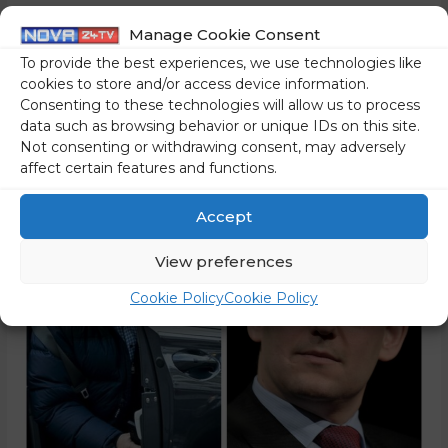
presidential elections. As if a single sentence from Golob
Manage Cookie Consent
could finally cause Kučan to retire. Similarly, upon taking
To provide the best experiences, we use technologies like
office, he asserted that he would cut the influence of
cookies to store and/or access device information.
lobbyists. But …
Consenting to these technologies will allow us to process
data such as browsing behavior or unique IDs on this site.
Read More »
Not consenting or withdrawing consent, may adversely
affect certain features and functions.
Accept
View preferences
Cookie Policy
Cookie Policy