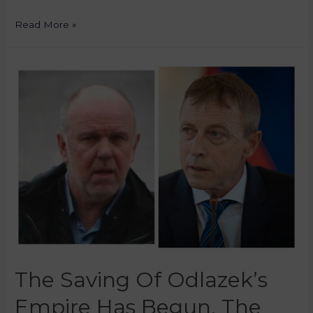
Read More »
The Saving Of Odlazek’s
Empire Has Begun, The