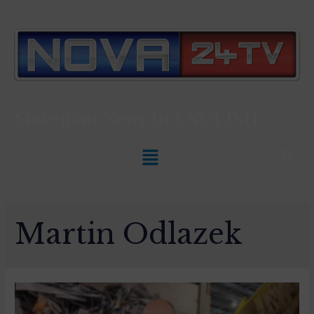
Slovenian News In
ENGLISH
Martin Odlazek