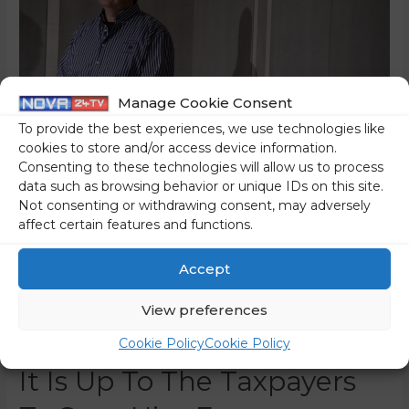
Manage Cookie Consent
To provide the best experiences, we use technologies like
cookies to store and/or access device information.
Consenting to these technologies will allow us to process
data such as browsing behavior or unique IDs on this site.
Not consenting or withdrawing consent, may adversely
affect certain features and functions.
Marko Bandelli, The
Entrepreneur With A Gold
Accept
Rolex And A Porsche, Is
View preferences
Unemployable – And Now,
Cookie Policy
Cookie Policy
It Is Up To The Taxpayers