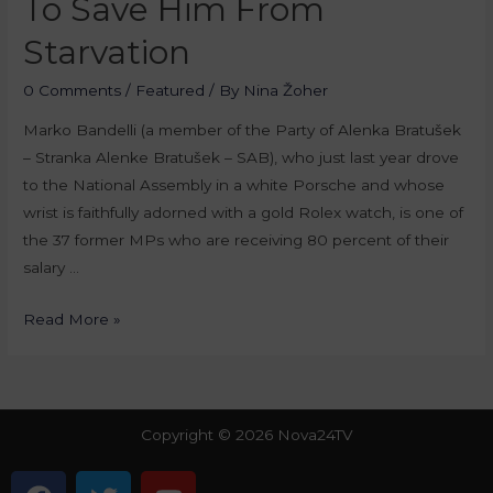
To Save Him From
Starvation
0 Comments
/
Featured
/ By
Nina Žoher
Marko Bandelli (a member of the Party of Alenka Bratušek
– Stranka Alenke Bratušek – SAB), who just last year drove
to the National Assembly in a white Porsche and whose
wrist is faithfully adorned with a gold Rolex watch, is one of
the 37 former MPs who are receiving 80 percent of their
salary …
Read More »
Copyright © 2026 Nova24TV