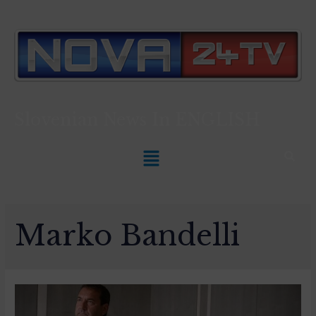
Slovenian News In
ENGLISH
Marko Bandelli