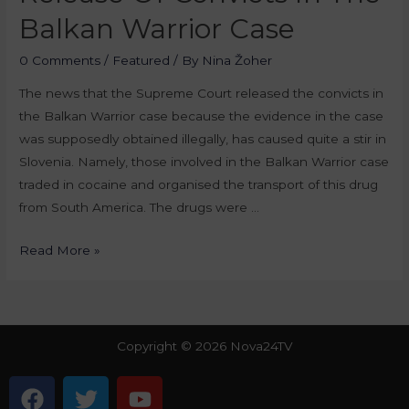
Balkan Warrior Case
0 Comments
/
Featured
/ By
Nina Žoher
The news that the Supreme Court released the convicts in
the Balkan Warrior case because the evidence in the case
was supposedly obtained illegally, has caused quite a stir in
Slovenia. Namely, those involved in the Balkan Warrior case
traded in cocaine and organised the transport of this drug
from South America. The drugs were …
Read More »
Copyright © 2026 Nova24TV