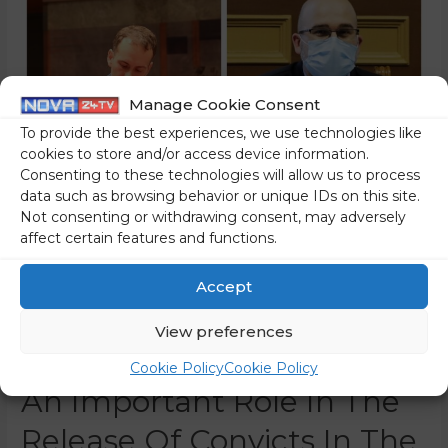
Manage Cookie Consent
To provide the best experiences, we use technologies like
cookies to store and/or access device information.
Consenting to these technologies will allow us to process
data such as browsing behavior or unique IDs on this site.
Not consenting or withdrawing consent, may adversely
affect certain features and functions.
There Are No
Accept
Coincidences: These Are
View preferences
The Judges Who Played
Cookie Policy
Cookie Policy
An Important Role In The
Release Of Convicts In The