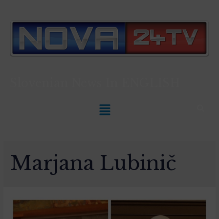
Slovenian News In
ENGLISH
Marjana Lubinič