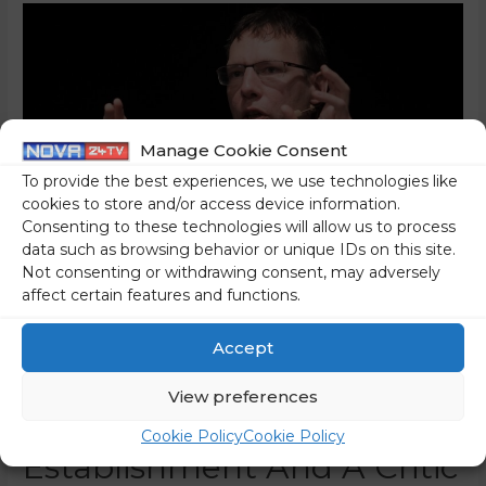
Manage Cookie Consent
To provide the best experiences, we use technologies like
cookies to store and/or access device information.
Consenting to these technologies will allow us to process
data such as browsing behavior or unique IDs on this site.
Not consenting or withdrawing consent, may adversely
affect certain features and functions.
How Soros’s Student Luka
Accept
Lisjak Gabrijelčič Became
View preferences
Part Of The Left-Wing
Cookie Policy
Cookie Policy
Establishment And A Critic