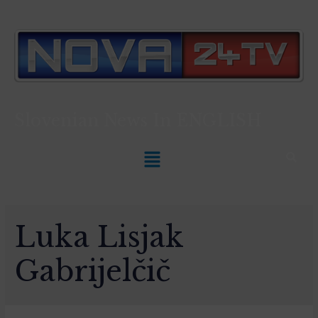
Slovenian News In
ENGLISH
Luka Lisjak
Gabrijelčič