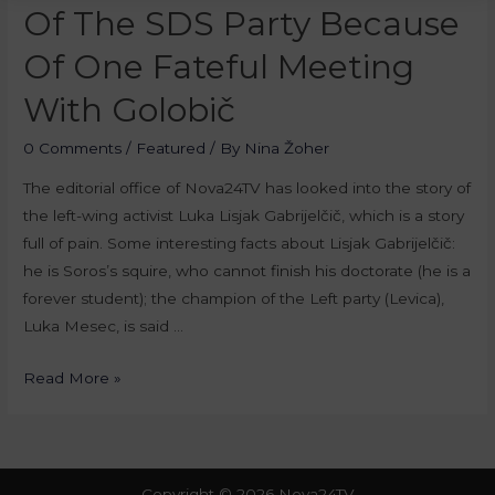
Of The SDS Party Because
Of One Fateful Meeting
With Golobič
0 Comments
/
Featured
/ By
Nina Žoher
The editorial office of Nova24TV has looked into the story of
the left-wing activist Luka Lisjak Gabrijelčič, which is a story
full of pain. Some interesting facts about Lisjak Gabrijelčič:
he is Soros’s squire, who cannot finish his doctorate (he is a
forever student); the champion of the Left party (Levica),
Luka Mesec, is said …
Read More »
Copyright © 2026 Nova24TV